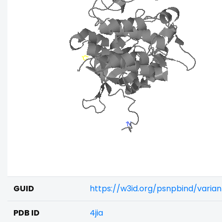
GUID
https://w3id.org/psnpbind/varia
PDB ID
4jia