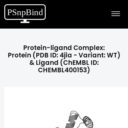
Protein-ligand Complex:
Protein (PDB ID: 4jia - Variant: WT)
& Ligand (ChEMBL ID:
CHEMBL400153)