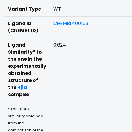
Variant Type
WT
Ligand ID
CHEMBL400153
(ChEMBL ID)
Ligand
0.624
Similarity* to
the one in the
experimentally
obtained
structure of
the
4jia
complex
* Tanimoto
similarity obtained
from the
comparison of the