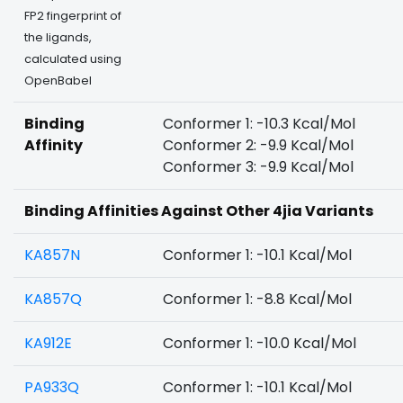
FP2 fingerprint of
the ligands,
calculated using
OpenBabel
Binding
Conformer 1: -10.3 Kcal/Mol
Affinity
Conformer 2: -9.9 Kcal/Mol
Conformer 3: -9.9 Kcal/Mol
Binding Affinities Against Other 4jia Variants
KA857N
Conformer 1: -10.1 Kcal/Mol
KA857Q
Conformer 1: -8.8 Kcal/Mol
KA912E
Conformer 1: -10.0 Kcal/Mol
PA933Q
Conformer 1: -10.1 Kcal/Mol