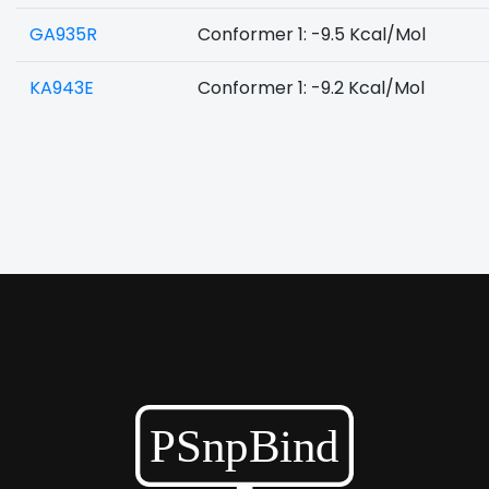
GA935R
Conformer 1: -9.5 Kcal/Mol
KA943E
Conformer 1: -9.2 Kcal/Mol