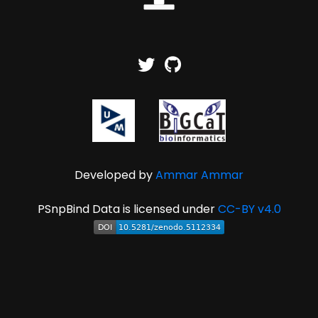
Developed by
Ammar Ammar
PSnpBind Data is licensed under
CC-BY v4.0