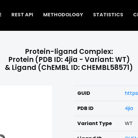
E
REST API
METHODOLOGY
STATISTICS
C
Protein-ligand Complex:
Protein (PDB ID: 4jia - Variant: WT)
& Ligand (ChEMBL ID: CHEMBL58571)
GUID
https
PDB ID
4jia
Variant Type
WT