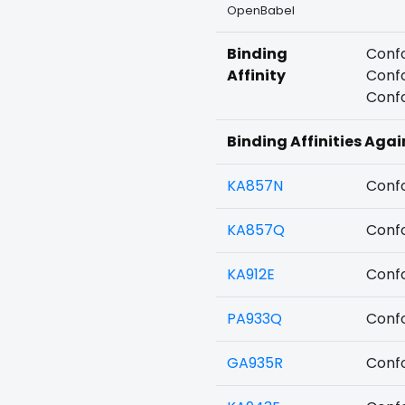
OpenBabel
Binding
Confo
Affinity
Confo
Confo
Binding Affinities Agai
KA857N
Confo
KA857Q
Confo
KA912E
Confo
PA933Q
Confo
GA935R
Confo