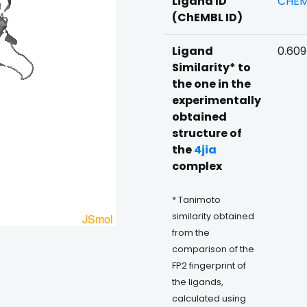
Ligand ID
CHEM
(ChEMBL ID)
Ligand
0.60
Similarity* to
the one in the
experimentally
obtained
structure of
the
4jia
complex
* Tanimoto
similarity obtained
from the
comparison of the
FP2 fingerprint of
the ligands,
calculated using