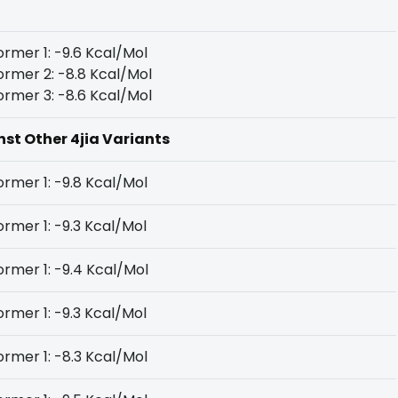
rmer 1: -9.6 Kcal/Mol
rmer 2: -8.8 Kcal/Mol
rmer 3: -8.6 Kcal/Mol
nst Other 4jia Variants
rmer 1: -9.8 Kcal/Mol
rmer 1: -9.3 Kcal/Mol
rmer 1: -9.4 Kcal/Mol
rmer 1: -9.3 Kcal/Mol
rmer 1: -8.3 Kcal/Mol