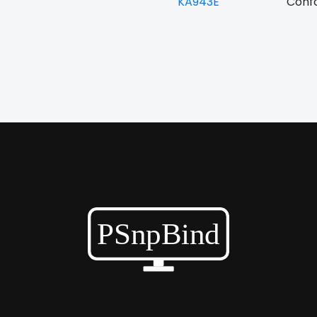
KA943E
Confo