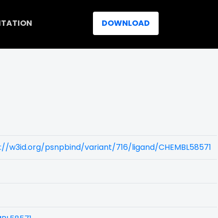
ITATION
DOWNLOAD
://w3id.org/psnpbind/variant/716/ligand/CHEMBL58571