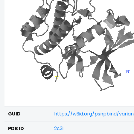
GUID
https://w3id.org/psnpbind/varia
PDB ID
2c3i