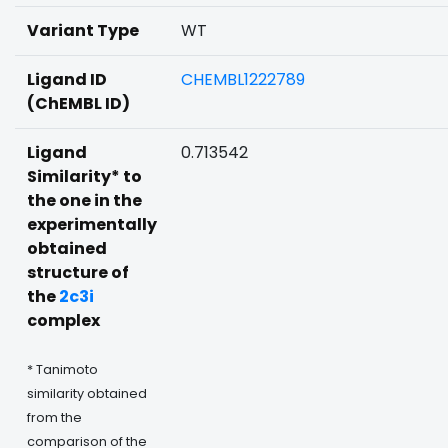
Variant Type
WT
Ligand ID
CHEMBL1222789
(ChEMBL ID)
Ligand
0.713542
Similarity* to
the one in the
experimentally
obtained
structure of
the
2c3i
complex
* Tanimoto
similarity obtained
from the
comparison of the