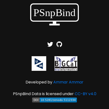
Developed by
Ammar Ammar
PSnpBind Data is licensed under
CC-BY v4.0