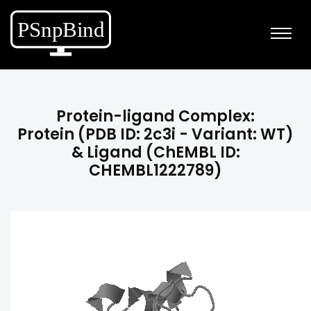
Protein-ligand Complex:
Protein (PDB ID: 2c3i - Variant: WT)
& Ligand (ChEMBL ID:
CHEMBL1222789)