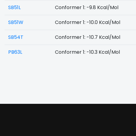
SB51L
Conformer 1: -9.8 Kcal/Mol
SB51W
Conformer 1: -10.0 Kcal/Mol
SB54T
Conformer 1: -10.7 Kcal/Mol
PB63L
Conformer 1: -10.3 Kcal/Mol