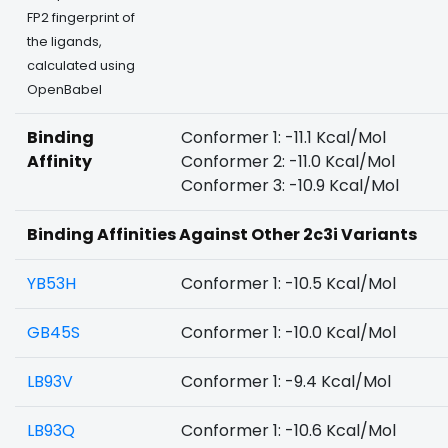
FP2 fingerprint of
the ligands,
calculated using
OpenBabel
Binding
Conformer 1: -11.1 Kcal/Mol
Affinity
Conformer 2: -11.0 Kcal/Mol
Conformer 3: -10.9 Kcal/Mol
Binding Affinities Against Other 2c3i Variants
YB53H
Conformer 1: -10.5 Kcal/Mol
GB45S
Conformer 1: -10.0 Kcal/Mol
LB93V
Conformer 1: -9.4 Kcal/Mol
LB93Q
Conformer 1: -10.6 Kcal/Mol