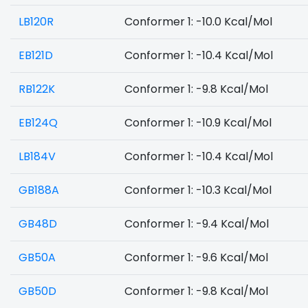
LB120R
Conformer 1: -10.0 Kcal/Mol
EB121D
Conformer 1: -10.4 Kcal/Mol
RB122K
Conformer 1: -9.8 Kcal/Mol
EB124Q
Conformer 1: -10.9 Kcal/Mol
LB184V
Conformer 1: -10.4 Kcal/Mol
GB188A
Conformer 1: -10.3 Kcal/Mol
GB48D
Conformer 1: -9.4 Kcal/Mol
GB50A
Conformer 1: -9.6 Kcal/Mol
GB50D
Conformer 1: -9.8 Kcal/Mol