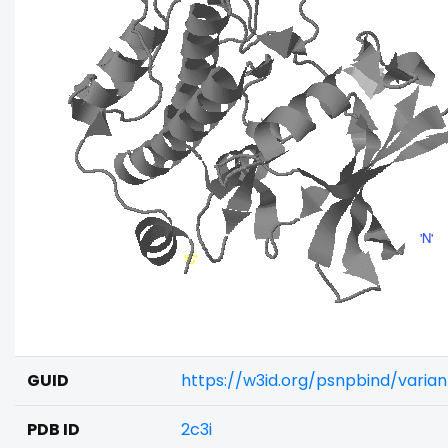
GUID
https://w3id.org/psnpbind/varia
PDB ID
2c3i