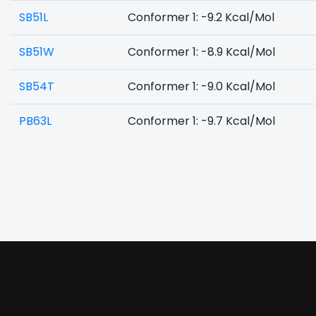
SB51L
Conformer 1: -9.2 Kcal/Mol
SB51W
Conformer 1: -8.9 Kcal/Mol
SB54T
Conformer 1: -9.0 Kcal/Mol
PB63L
Conformer 1: -9.7 Kcal/Mol