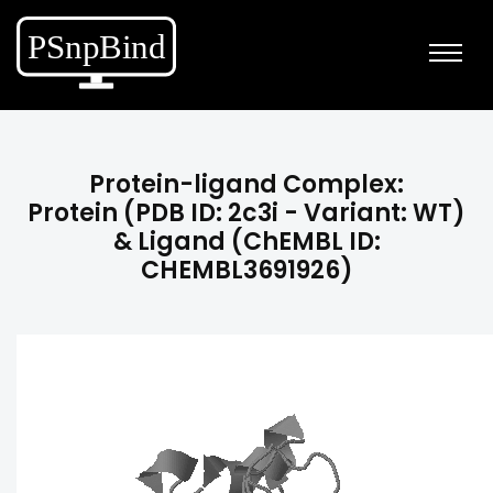
Protein-ligand Complex:
Protein (PDB ID: 2c3i - Variant: WT)
& Ligand (ChEMBL ID:
CHEMBL3691926)