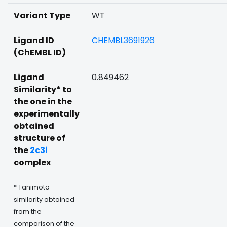
Variant Type
WT
Ligand ID
CHEMBL3691926
(ChEMBL ID)
Ligand
0.849462
Similarity* to
the one in the
experimentally
obtained
structure of
the
2c3i
complex
* Tanimoto
similarity obtained
from the
comparison of the