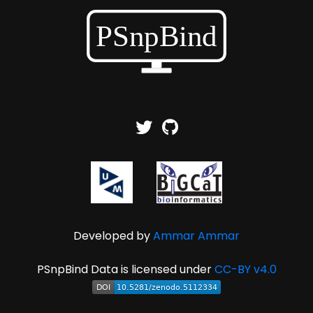
Developed by
Ammar Ammar
PSnpBind Data is licensed under
CC-BY v4.0