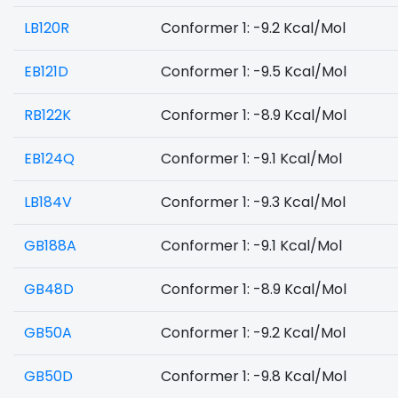
LB120R
Conformer 1: -9.2 Kcal/Mol
EB121D
Conformer 1: -9.5 Kcal/Mol
RB122K
Conformer 1: -8.9 Kcal/Mol
EB124Q
Conformer 1: -9.1 Kcal/Mol
LB184V
Conformer 1: -9.3 Kcal/Mol
GB188A
Conformer 1: -9.1 Kcal/Mol
GB48D
Conformer 1: -8.9 Kcal/Mol
GB50A
Conformer 1: -9.2 Kcal/Mol
GB50D
Conformer 1: -9.8 Kcal/Mol