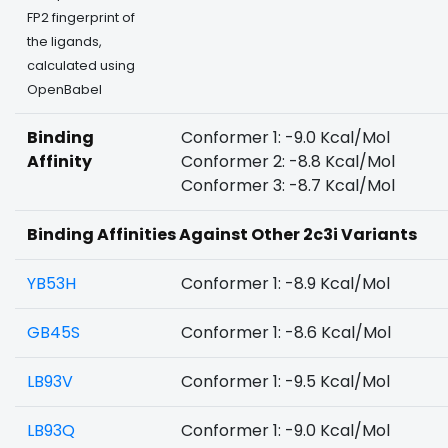
FP2 fingerprint of
the ligands,
calculated using
OpenBabel
Binding
Conformer 1: -9.0 Kcal/Mol
Affinity
Conformer 2: -8.8 Kcal/Mol
Conformer 3: -8.7 Kcal/Mol
Binding Affinities Against Other 2c3i Variants
YB53H
Conformer 1: -8.9 Kcal/Mol
GB45S
Conformer 1: -8.6 Kcal/Mol
LB93V
Conformer 1: -9.5 Kcal/Mol
LB93Q
Conformer 1: -9.0 Kcal/Mol