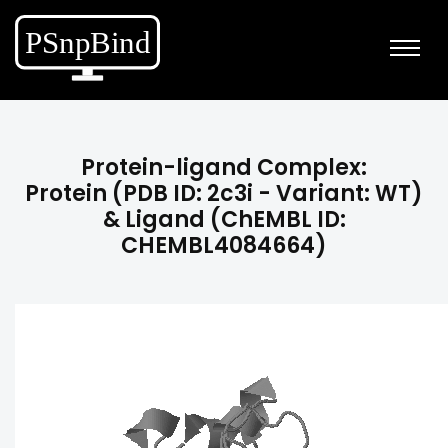
Protein-ligand Complex:
Protein (PDB ID: 2c3i - Variant: WT)
& Ligand (ChEMBL ID:
CHEMBL4084664)