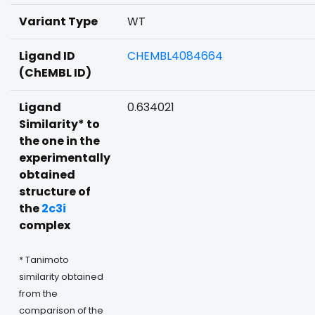
Variant Type
WT
Ligand ID
CHEMBL4084664
(ChEMBL ID)
Ligand
0.634021
Similarity* to
the one in the
experimentally
obtained
structure of
the
2c3i
complex
* Tanimoto
similarity obtained
from the
comparison of the