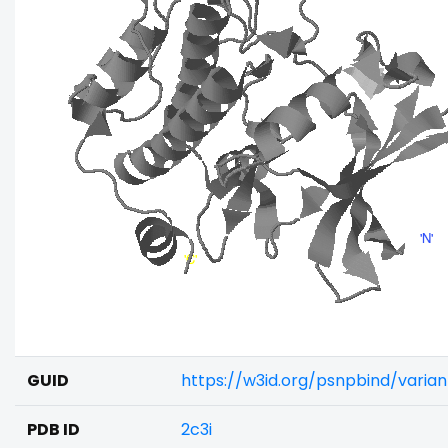
GUID
https://w3id.org/psnpbind/varia
PDB ID
2c3i