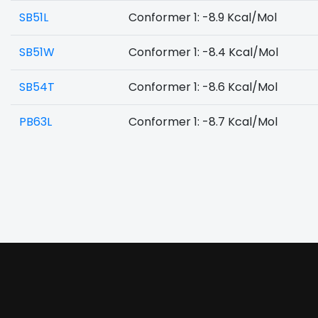
SB51L
Conformer 1: -8.9 Kcal/Mol
SB51W
Conformer 1: -8.4 Kcal/Mol
SB54T
Conformer 1: -8.6 Kcal/Mol
PB63L
Conformer 1: -8.7 Kcal/Mol