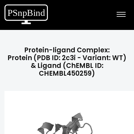
Protein-ligand Complex:
Protein (PDB ID: 2c3i - Variant: WT)
& Ligand (ChEMBL ID:
CHEMBL450259)