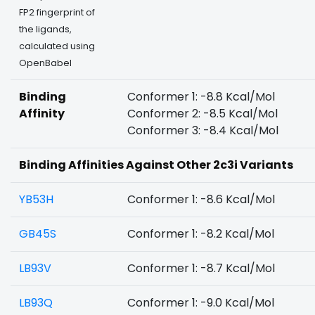
FP2 fingerprint of
the ligands,
calculated using
OpenBabel
Binding
Conformer 1: -8.8 Kcal/Mol
Affinity
Conformer 2: -8.5 Kcal/Mol
Conformer 3: -8.4 Kcal/Mol
Binding Affinities Against Other 2c3i Variants
YB53H
Conformer 1: -8.6 Kcal/Mol
GB45S
Conformer 1: -8.2 Kcal/Mol
LB93V
Conformer 1: -8.7 Kcal/Mol
LB93Q
Conformer 1: -9.0 Kcal/Mol