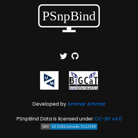
Developed by
Ammar Ammar
PSnpBind Data is licensed under
CC-BY v4.0