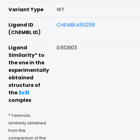
Variant Type
WT
Ligand ID
CHEMBL450259
(ChEMBL ID)
Ligand
0.612903
Similarity* to
the one in the
experimentally
obtained
structure of
the
2c3i
complex
* Tanimoto
similarity obtained
from the
comparison of the