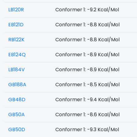
LB120R
Conformer 1: -9.2 Kcal/Mol
EB121D
Conformer 1: -8.8 Kcal/Mol
RB122K
Conformer 1: -8.8 Kcal/Mol
EB124Q
Conformer 1: -8.9 Kcal/Mol
LB184V
Conformer 1: -8.9 Kcal/Mol
GB188A
Conformer 1: -8.5 Kcal/Mol
GB48D
Conformer 1: -9.4 Kcal/Mol
GB50A
Conformer 1: -8.6 Kcal/Mol
GB50D
Conformer 1: -9.3 Kcal/Mol