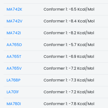
MA742K
Conformer 1: -6.5 Kcal/Mol
MA742V
Conformer 1: -8.4 Kcal/Mol
MA742I
Conformer 1: -8.2 Kcal/Mol
AA765D
Conformer 1: -5.7 Kcal/Mol
AA765T
Conformer 1: -6.9 Kcal/Mol
AA765V
Conformer 1: -7.2 Kcal/Mol
LA768P
Conformer 1: -7.3 Kcal/Mol
LA701F
Conformer 1: -7.2 Kcal/Mol
MA780I
Conformer 1: -7.8 Kcal/Mol