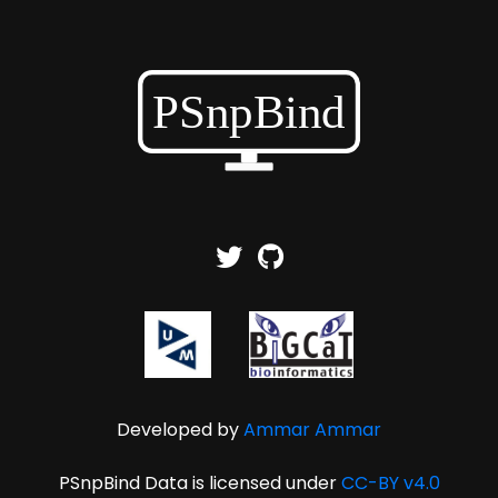
Developed by
Ammar Ammar
PSnpBind Data is licensed under
CC-BY v4.0