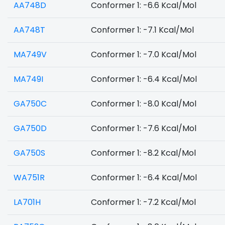
AA748D
Conformer 1: -6.6 Kcal/Mol
AA748T
Conformer 1: -7.1 Kcal/Mol
MA749V
Conformer 1: -7.0 Kcal/Mol
MA749I
Conformer 1: -6.4 Kcal/Mol
GA750C
Conformer 1: -8.0 Kcal/Mol
GA750D
Conformer 1: -7.6 Kcal/Mol
GA750S
Conformer 1: -8.2 Kcal/Mol
WA751R
Conformer 1: -6.4 Kcal/Mol
LA701H
Conformer 1: -7.2 Kcal/Mol