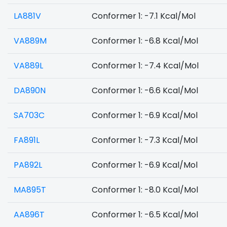
LA881V
Conformer 1: -7.1 Kcal/Mol
VA889M
Conformer 1: -6.8 Kcal/Mol
VA889L
Conformer 1: -7.4 Kcal/Mol
DA890N
Conformer 1: -6.6 Kcal/Mol
SA703C
Conformer 1: -6.9 Kcal/Mol
FA891L
Conformer 1: -7.3 Kcal/Mol
PA892L
Conformer 1: -6.9 Kcal/Mol
MA895T
Conformer 1: -8.0 Kcal/Mol
AA896T
Conformer 1: -6.5 Kcal/Mol