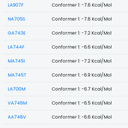
LA907F
Conformer 1: -7.8 Kcal/Mol
NA705S
Conformer 1: -7.8 Kcal/Mol
GA743E
Conformer 1: -7.2 Kcal/Mol
LA744F
Conformer 1: -6.6 Kcal/Mol
MA745I
Conformer 1: -7.2 Kcal/Mol
MA745T
Conformer 1: -6.9 Kcal/Mol
LA700M
Conformer 1: -6.7 Kcal/Mol
VA746M
Conformer 1: -6.5 Kcal/Mol
AA748V
Conformer 1: -6.6 Kcal/Mol