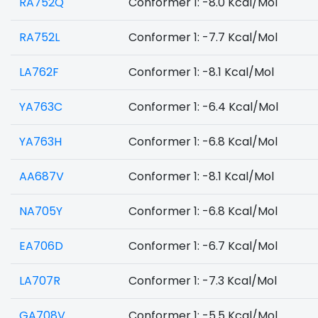
RA752Q
Conformer 1: -8.0 Kcal/Mol
RA752L
Conformer 1: -7.7 Kcal/Mol
LA762F
Conformer 1: -8.1 Kcal/Mol
YA763C
Conformer 1: -6.4 Kcal/Mol
YA763H
Conformer 1: -6.8 Kcal/Mol
AA687V
Conformer 1: -8.1 Kcal/Mol
NA705Y
Conformer 1: -6.8 Kcal/Mol
EA706D
Conformer 1: -6.7 Kcal/Mol
LA707R
Conformer 1: -7.3 Kcal/Mol
GA708V
Conformer 1: -5.5 Kcal/Mol