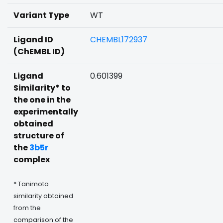
Variant Type
WT
Ligand ID
CHEMBL172937
(ChEMBL ID)
Ligand
0.601399
Similarity* to
the one in the
experimentally
obtained
structure of
the
3b5r
complex
* Tanimoto
similarity obtained
from the
comparison of the