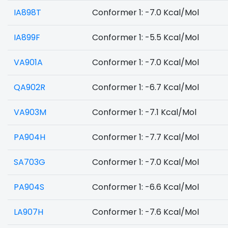
IA898T
Conformer 1: -7.0 Kcal/Mol
IA899F
Conformer 1: -5.5 Kcal/Mol
VA901A
Conformer 1: -7.0 Kcal/Mol
QA902R
Conformer 1: -6.7 Kcal/Mol
VA903M
Conformer 1: -7.1 Kcal/Mol
PA904H
Conformer 1: -7.7 Kcal/Mol
SA703G
Conformer 1: -7.0 Kcal/Mol
PA904S
Conformer 1: -6.6 Kcal/Mol
LA907H
Conformer 1: -7.6 Kcal/Mol