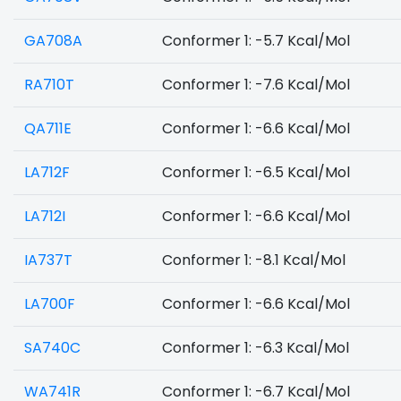
GA708A
Conformer 1: -5.7 Kcal/Mol
RA710T
Conformer 1: -7.6 Kcal/Mol
QA711E
Conformer 1: -6.6 Kcal/Mol
LA712F
Conformer 1: -6.5 Kcal/Mol
LA712I
Conformer 1: -6.6 Kcal/Mol
IA737T
Conformer 1: -8.1 Kcal/Mol
LA700F
Conformer 1: -6.6 Kcal/Mol
SA740C
Conformer 1: -6.3 Kcal/Mol
WA741R
Conformer 1: -6.7 Kcal/Mol