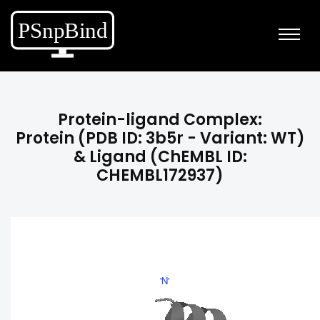
Protein-ligand Complex:
Protein (PDB ID: 3b5r - Variant: WT)
& Ligand (ChEMBL ID:
CHEMBL172937)