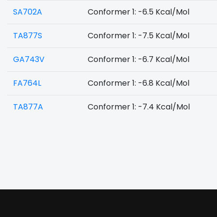
SA702A
Conformer 1: -6.5 Kcal/Mol
TA877S
Conformer 1: -7.5 Kcal/Mol
GA743V
Conformer 1: -6.7 Kcal/Mol
FA764L
Conformer 1: -6.8 Kcal/Mol
TA877A
Conformer 1: -7.4 Kcal/Mol