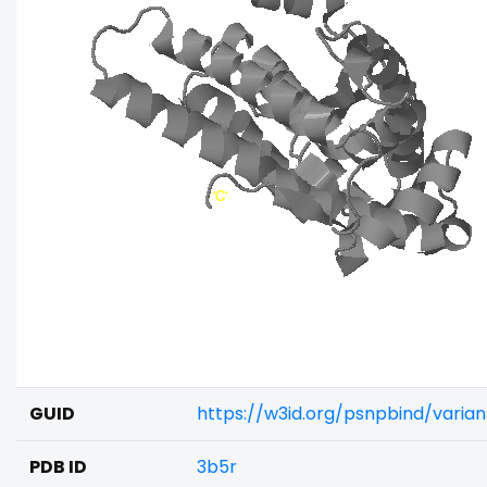
GUID
https://w3id.org/psnpbind/varia
PDB ID
3b5r