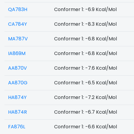
QA783H
Conformer 1: -6.9 Kcal/Mol
CA784Y
Conformer 1: -8.3 Kcal/Mol
MA787V
Conformer 1: -6.8 Kcal/Mol
IA869M
Conformer 1: -6.8 Kcal/Mol
AA870V
Conformer 1: -7.6 Kcal/Mol
AA870G
Conformer 1: -6.5 Kcal/Mol
HA874Y
Conformer 1: -7.2 Kcal/Mol
HA874R
Conformer 1: -6.7 Kcal/Mol
FA876L
Conformer 1: -6.6 Kcal/Mol