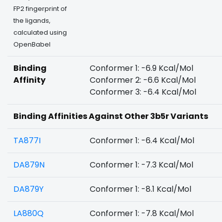
FP2 fingerprint of
the ligands,
calculated using
OpenBabel
Binding
Conformer 1: -6.9 Kcal/Mol
Affinity
Conformer 2: -6.6 Kcal/Mol
Conformer 3: -6.4 Kcal/Mol
Binding Affinities Against Other 3b5r Variants
TA877I
Conformer 1: -6.4 Kcal/Mol
DA879N
Conformer 1: -7.3 Kcal/Mol
DA879Y
Conformer 1: -8.1 Kcal/Mol
LA880Q
Conformer 1: -7.8 Kcal/Mol