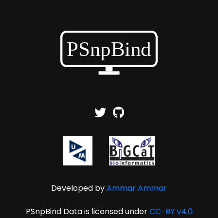
Developed by
Ammar Ammar
PSnpBind Data is licensed under
CC-BY v4.0