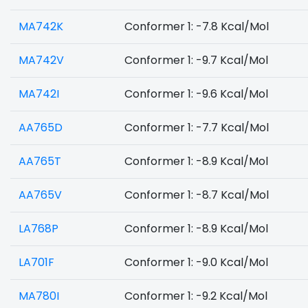
MA742K
Conformer 1: -7.8 Kcal/Mol
MA742V
Conformer 1: -9.7 Kcal/Mol
MA742I
Conformer 1: -9.6 Kcal/Mol
AA765D
Conformer 1: -7.7 Kcal/Mol
AA765T
Conformer 1: -8.9 Kcal/Mol
AA765V
Conformer 1: -8.7 Kcal/Mol
LA768P
Conformer 1: -8.9 Kcal/Mol
LA701F
Conformer 1: -9.0 Kcal/Mol
MA780I
Conformer 1: -9.2 Kcal/Mol