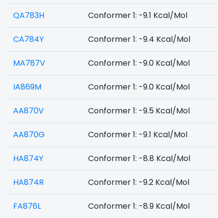
QA783H
Conformer 1: -9.1 Kcal/Mol
CA784Y
Conformer 1: -9.4 Kcal/Mol
MA787V
Conformer 1: -9.0 Kcal/Mol
IA869M
Conformer 1: -9.0 Kcal/Mol
AA870V
Conformer 1: -9.5 Kcal/Mol
AA870G
Conformer 1: -9.1 Kcal/Mol
HA874Y
Conformer 1: -8.8 Kcal/Mol
HA874R
Conformer 1: -9.2 Kcal/Mol
FA876L
Conformer 1: -8.9 Kcal/Mol