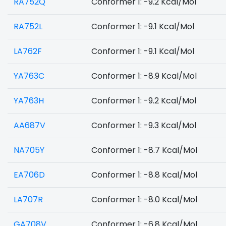
RA752Q
Conformer 1: -9.2 Kcal/Mol
RA752L
Conformer 1: -9.1 Kcal/Mol
LA762F
Conformer 1: -9.1 Kcal/Mol
YA763C
Conformer 1: -8.9 Kcal/Mol
YA763H
Conformer 1: -9.2 Kcal/Mol
AA687V
Conformer 1: -9.3 Kcal/Mol
NA705Y
Conformer 1: -8.7 Kcal/Mol
EA706D
Conformer 1: -8.8 Kcal/Mol
LA707R
Conformer 1: -8.0 Kcal/Mol
GA708V
Conformer 1: -6.8 Kcal/Mol