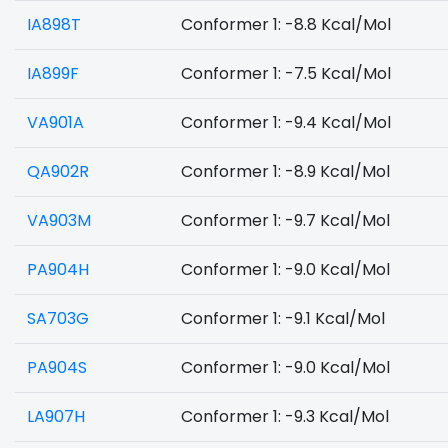
IA898T
Conformer 1: -8.8 Kcal/Mol
IA899F
Conformer 1: -7.5 Kcal/Mol
VA901A
Conformer 1: -9.4 Kcal/Mol
QA902R
Conformer 1: -8.9 Kcal/Mol
VA903M
Conformer 1: -9.7 Kcal/Mol
PA904H
Conformer 1: -9.0 Kcal/Mol
SA703G
Conformer 1: -9.1 Kcal/Mol
PA904S
Conformer 1: -9.0 Kcal/Mol
LA907H
Conformer 1: -9.3 Kcal/Mol