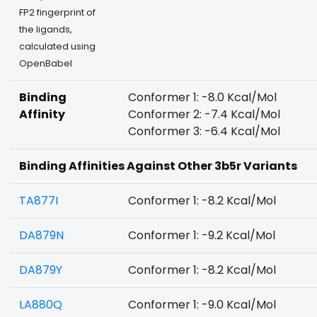
FP2 fingerprint of
the ligands,
calculated using
OpenBabel
Binding
Conformer 1: -8.0 Kcal/Mol
Affinity
Conformer 2: -7.4 Kcal/Mol
Conformer 3: -6.4 Kcal/Mol
Binding Affinities Against Other 3b5r Variants
TA877I
Conformer 1: -8.2 Kcal/Mol
DA879N
Conformer 1: -9.2 Kcal/Mol
DA879Y
Conformer 1: -8.2 Kcal/Mol
LA880Q
Conformer 1: -9.0 Kcal/Mol