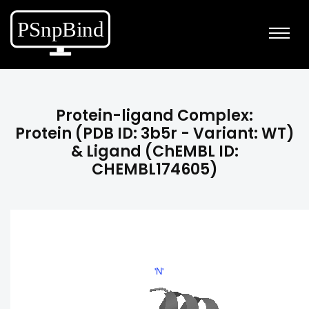
Protein-ligand Complex:
Protein (PDB ID: 3b5r - Variant: WT)
& Ligand (ChEMBL ID:
CHEMBL174605)