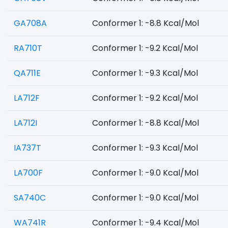
GA708A
Conformer 1: -8.8 Kcal/Mol
RA710T
Conformer 1: -9.2 Kcal/Mol
QA711E
Conformer 1: -9.3 Kcal/Mol
LA712F
Conformer 1: -9.2 Kcal/Mol
LA712I
Conformer 1: -8.8 Kcal/Mol
IA737T
Conformer 1: -9.3 Kcal/Mol
LA700F
Conformer 1: -9.0 Kcal/Mol
SA740C
Conformer 1: -9.0 Kcal/Mol
WA741R
Conformer 1: -9.4 Kcal/Mol