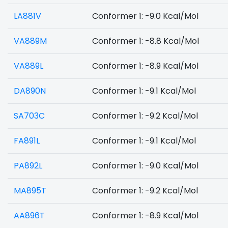
LA881V
Conformer 1: -9.0 Kcal/Mol
VA889M
Conformer 1: -8.8 Kcal/Mol
VA889L
Conformer 1: -8.9 Kcal/Mol
DA890N
Conformer 1: -9.1 Kcal/Mol
SA703C
Conformer 1: -9.2 Kcal/Mol
FA891L
Conformer 1: -9.1 Kcal/Mol
PA892L
Conformer 1: -9.0 Kcal/Mol
MA895T
Conformer 1: -9.2 Kcal/Mol
AA896T
Conformer 1: -8.9 Kcal/Mol