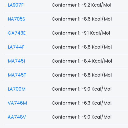
LA907F
Conformer 1: -9.2 Kcal/Mol
NA705S
Conformer 1: -8.6 Kcal/Mol
GA743E
Conformer 1: -9.1 Kcal/Mol
LA744F
Conformer 1: -8.8 Kcal/Mol
MA745I
Conformer 1: -8.4 Kcal/Mol
MA745T
Conformer 1: -8.8 Kcal/Mol
LA700M
Conformer 1: -9.0 Kcal/Mol
VA746M
Conformer 1: -6.3 Kcal/Mol
AA748V
Conformer 1: -9.0 Kcal/Mol