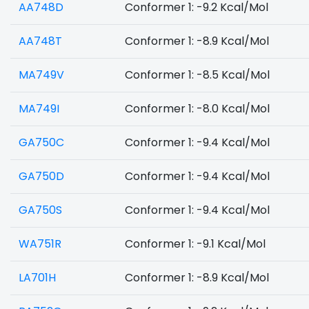
AA748D
Conformer 1: -9.2 Kcal/Mol
AA748T
Conformer 1: -8.9 Kcal/Mol
MA749V
Conformer 1: -8.5 Kcal/Mol
MA749I
Conformer 1: -8.0 Kcal/Mol
GA750C
Conformer 1: -9.4 Kcal/Mol
GA750D
Conformer 1: -9.4 Kcal/Mol
GA750S
Conformer 1: -9.4 Kcal/Mol
WA751R
Conformer 1: -9.1 Kcal/Mol
LA701H
Conformer 1: -8.9 Kcal/Mol