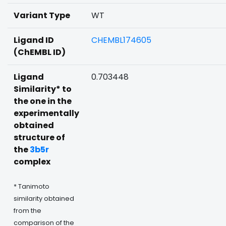
Variant Type
WT
Ligand ID
CHEMBL174605
(ChEMBL ID)
Ligand
0.703448
Similarity* to
the one in the
experimentally
obtained
structure of
the
3b5r
complex
* Tanimoto
similarity obtained
from the
comparison of the