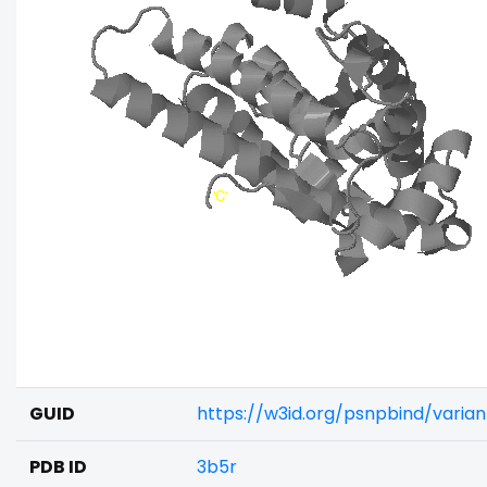
GUID
https://w3id.org/psnpbind/vari
PDB ID
3b5r