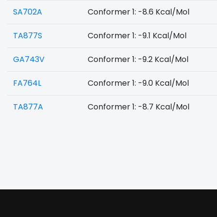
SA702A
Conformer 1: -8.6 Kcal/Mol
TA877S
Conformer 1: -9.1 Kcal/Mol
GA743V
Conformer 1: -9.2 Kcal/Mol
FA764L
Conformer 1: -9.0 Kcal/Mol
TA877A
Conformer 1: -8.7 Kcal/Mol