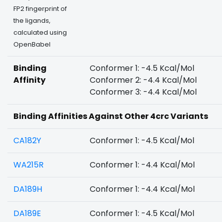
FP2 fingerprint of
the ligands,
calculated using
OpenBabel
Binding
Conformer 1: -4.5 Kcal/Mol
Affinity
Conformer 2: -4.4 Kcal/Mol
Conformer 3: -4.4 Kcal/Mol
Binding Affinities Against Other 4crc Variants
CA182Y
Conformer 1: -4.5 Kcal/Mol
WA215R
Conformer 1: -4.4 Kcal/Mol
DA189H
Conformer 1: -4.4 Kcal/Mol
DA189E
Conformer 1: -4.5 Kcal/Mol