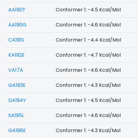
AA190T
Conformer 1: -4.5 Kcal/Mol
AA190G
Conformer 1: -4.6 Kcal/Mol
CA191S
Conformer 1: -4.4 Kcal/Mol
KA192E
Conformer 1: -4.7 Kcal/Mol
VA17A
Conformer 1: -4.6 Kcal/Mol
GA193E
Conformer 1: -4.3 Kcal/Mol
DA194Y
Conformer 1: -4.5 Kcal/Mol
SA195L
Conformer 1: -4.6 Kcal/Mol
GA196E
Conformer 1: -4.3 Kcal/Mol