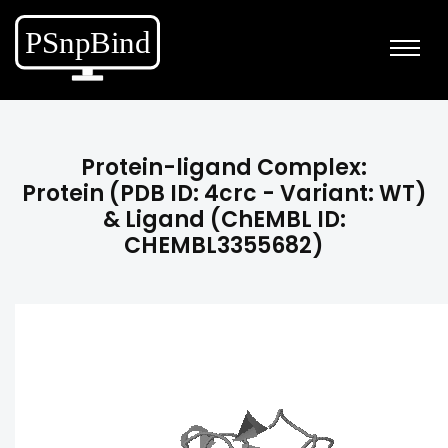
Protein-ligand Complex:
Protein (PDB ID: 4crc - Variant: WT)
& Ligand (ChEMBL ID:
CHEMBL3355682)