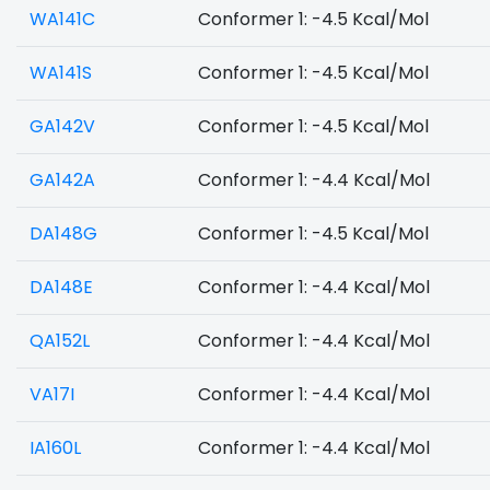
WA141C
Conformer 1: -4.5 Kcal/Mol
WA141S
Conformer 1: -4.5 Kcal/Mol
GA142V
Conformer 1: -4.5 Kcal/Mol
GA142A
Conformer 1: -4.4 Kcal/Mol
DA148G
Conformer 1: -4.5 Kcal/Mol
DA148E
Conformer 1: -4.4 Kcal/Mol
QA152L
Conformer 1: -4.4 Kcal/Mol
VA17I
Conformer 1: -4.4 Kcal/Mol
IA160L
Conformer 1: -4.4 Kcal/Mol