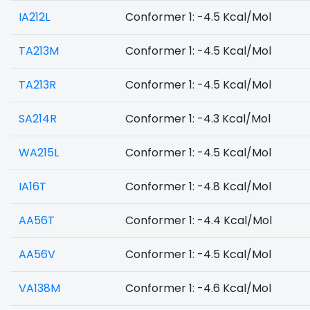
IA212L
Conformer 1: -4.5 Kcal/Mol
TA213M
Conformer 1: -4.5 Kcal/Mol
TA213R
Conformer 1: -4.5 Kcal/Mol
SA214R
Conformer 1: -4.3 Kcal/Mol
WA215L
Conformer 1: -4.5 Kcal/Mol
IA16T
Conformer 1: -4.8 Kcal/Mol
AA56T
Conformer 1: -4.4 Kcal/Mol
AA56V
Conformer 1: -4.5 Kcal/Mol
VA138M
Conformer 1: -4.6 Kcal/Mol