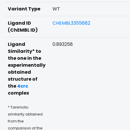
Variant Type
WT
Ligand ID
CHEMBL3355682
(ChEMBL ID)
Ligand
0.893258
Similarity* to
the one in the
experimentally
obtained
structure of
the
4crc
complex
* Tanimoto
similarity obtained
from the
comparison of the