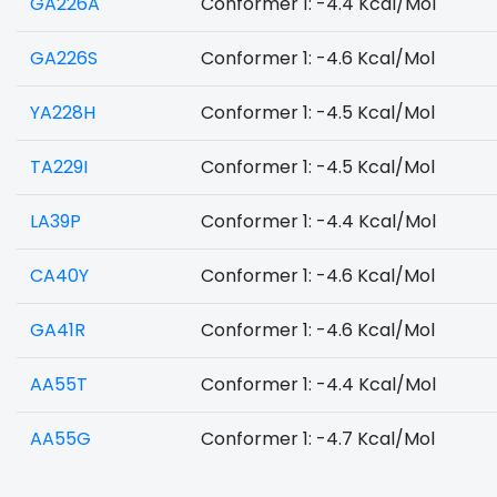
GA226A
Conformer 1: -4.4 Kcal/Mol
GA226S
Conformer 1: -4.6 Kcal/Mol
YA228H
Conformer 1: -4.5 Kcal/Mol
TA229I
Conformer 1: -4.5 Kcal/Mol
LA39P
Conformer 1: -4.4 Kcal/Mol
CA40Y
Conformer 1: -4.6 Kcal/Mol
GA41R
Conformer 1: -4.6 Kcal/Mol
AA55T
Conformer 1: -4.4 Kcal/Mol
AA55G
Conformer 1: -4.7 Kcal/Mol