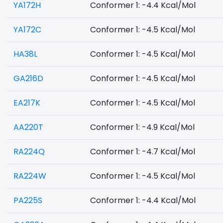
YA172H
Conformer 1: -4.4 Kcal/Mol
YA172C
Conformer 1: -4.5 Kcal/Mol
HA38L
Conformer 1: -4.5 Kcal/Mol
GA216D
Conformer 1: -4.5 Kcal/Mol
EA217K
Conformer 1: -4.5 Kcal/Mol
AA220T
Conformer 1: -4.9 Kcal/Mol
RA224Q
Conformer 1: -4.7 Kcal/Mol
RA224W
Conformer 1: -4.5 Kcal/Mol
PA225S
Conformer 1: -4.4 Kcal/Mol