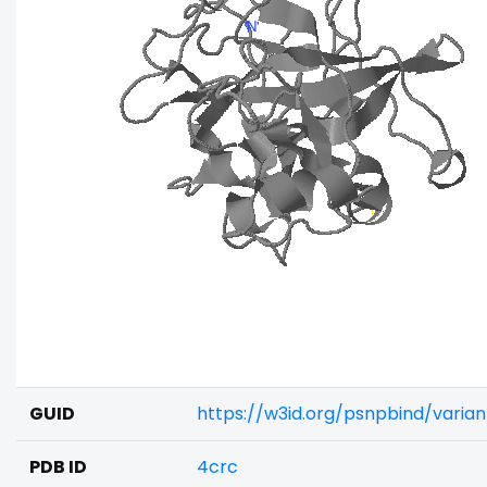
GUID
https://w3id.org/psnpbind/vari
PDB ID
4crc