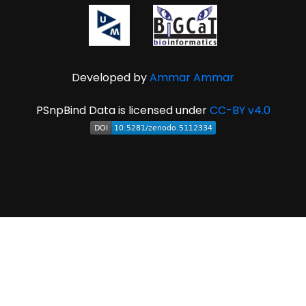
Developed by
Ammar Ammar
PSnpBind Data is licensed under
CC-BY v4.0