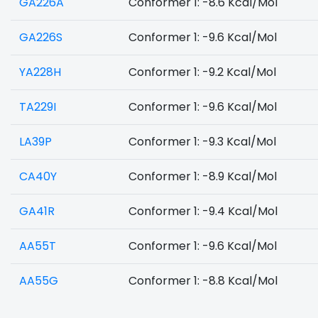
GA226A
Conformer 1: -8.6 Kcal/Mol
GA226S
Conformer 1: -9.6 Kcal/Mol
YA228H
Conformer 1: -9.2 Kcal/Mol
TA229I
Conformer 1: -9.6 Kcal/Mol
LA39P
Conformer 1: -9.3 Kcal/Mol
CA40Y
Conformer 1: -8.9 Kcal/Mol
GA41R
Conformer 1: -9.4 Kcal/Mol
AA55T
Conformer 1: -9.6 Kcal/Mol
AA55G
Conformer 1: -8.8 Kcal/Mol