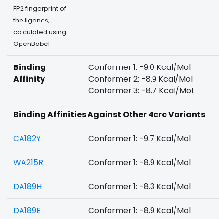
FP2 fingerprint of
the ligands,
calculated using
OpenBabel
Binding
Conformer 1: -9.0 Kcal/Mol
Affinity
Conformer 2: -8.9 Kcal/Mol
Conformer 3: -8.7 Kcal/Mol
Binding Affinities Against Other 4crc Variants
CA182Y
Conformer 1: -9.7 Kcal/Mol
WA215R
Conformer 1: -8.9 Kcal/Mol
DA189H
Conformer 1: -8.3 Kcal/Mol
DA189E
Conformer 1: -8.9 Kcal/Mol