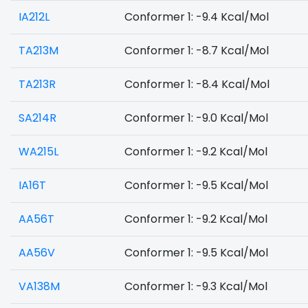
IA212L
Conformer 1: -9.4 Kcal/Mol
TA213M
Conformer 1: -8.7 Kcal/Mol
TA213R
Conformer 1: -8.4 Kcal/Mol
SA214R
Conformer 1: -9.0 Kcal/Mol
WA215L
Conformer 1: -9.2 Kcal/Mol
IA16T
Conformer 1: -9.5 Kcal/Mol
AA56T
Conformer 1: -9.2 Kcal/Mol
AA56V
Conformer 1: -9.5 Kcal/Mol
VA138M
Conformer 1: -9.3 Kcal/Mol