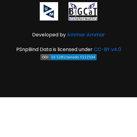
Developed by
Ammar Ammar
PSnpBind Data is licensed under
CC-BY v4.0