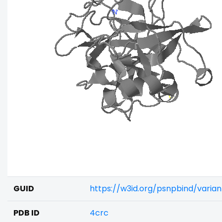
GUID
https://w3id.org/psnpbind/varia
PDB ID
4crc