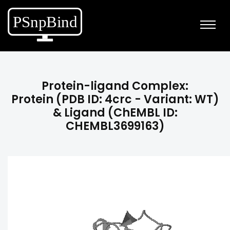
Protein-ligand Complex:
Protein (PDB ID: 4crc - Variant: WT)
& Ligand (ChEMBL ID:
CHEMBL3699163)