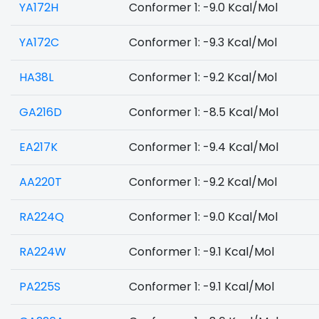
YA172H
Conformer 1: -9.0 Kcal/Mol
YA172C
Conformer 1: -9.3 Kcal/Mol
HA38L
Conformer 1: -9.2 Kcal/Mol
GA216D
Conformer 1: -8.5 Kcal/Mol
EA217K
Conformer 1: -9.4 Kcal/Mol
AA220T
Conformer 1: -9.2 Kcal/Mol
RA224Q
Conformer 1: -9.0 Kcal/Mol
RA224W
Conformer 1: -9.1 Kcal/Mol
PA225S
Conformer 1: -9.1 Kcal/Mol