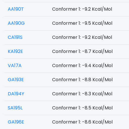
AA190T
Conformer 1: -9.2 Kcal/Mol
AA190G
Conformer 1: -9.5 Kcal/Mol
CA191S
Conformer 1: -9.2 Kcal/Mol
KA192E
Conformer 1: -8.7 Kcal/Mol
VA17A
Conformer 1: -9.4 Kcal/Mol
GA193E
Conformer 1: -8.8 Kcal/Mol
DA194Y
Conformer 1: -8.3 Kcal/Mol
SA195L
Conformer 1: -8.5 Kcal/Mol
GA196E
Conformer 1: -8.6 Kcal/Mol