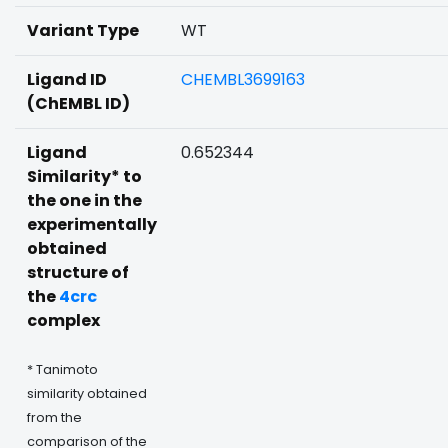
Variant Type
WT
Ligand ID
CHEMBL3699163
(ChEMBL ID)
Ligand
0.652344
Similarity* to
the one in the
experimentally
obtained
structure of
the
4crc
complex
* Tanimoto
similarity obtained
from the
comparison of the