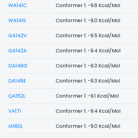
WA141C
Conformer 1: -9.6 Kcal/Mol
WA141S
Conformer 1: -9.0 Kcal/Mol
GA142V
Conformer 1: -9.5 Kcal/Mol
GA142A
Conformer 1: -9.4 Kcal/Mol
DA148G
Conformer 1: -9.3 Kcal/Mol
DA148E
Conformer 1: -9.3 Kcal/Mol
QA152L
Conformer 1: -9.1 Kcal/Mol
VA17I
Conformer 1: -9.4 Kcal/Mol
IA160L
Conformer 1: -9.0 Kcal/Mol