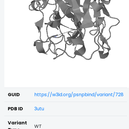
GUID
https://w3id.org/psnpbind/variant/728
PDB ID
3utu
Variant
WT