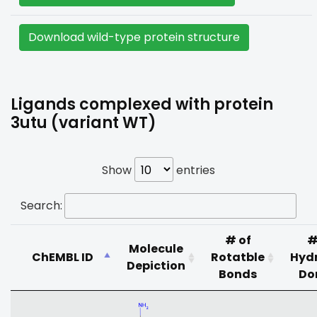
Download wild-type protein structure
Ligands complexed with protein
3utu (variant WT)
Show
entries
Search:
# of
#
Molecule
ChEMBL ID
Rotatble
Hyd
Depiction
Bonds
Do