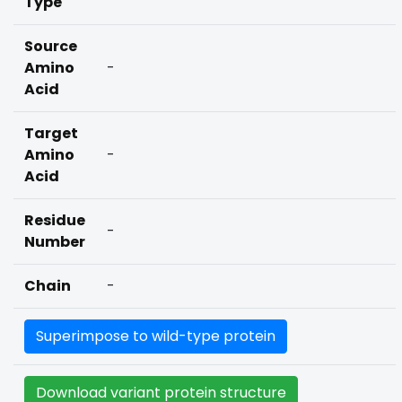
Type
Source
Amino
-
Acid
Target
Amino
-
Acid
Residue
-
Number
Chain
-
Superimpose to wild-type protein
Download variant protein structure