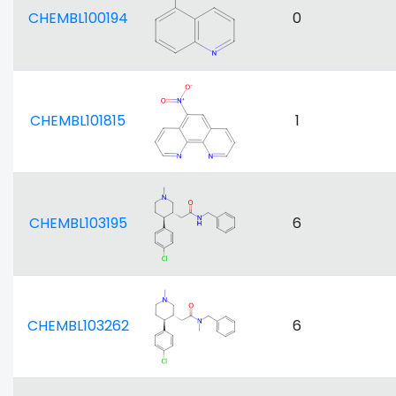
CHEMBL100194
0
CHEMBL101815
1
CHEMBL103195
6
CHEMBL103262
6