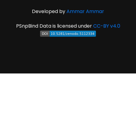
Developed by
Ammar Ammar
PSnpBind Data is licensed under
CC-BY v4.0