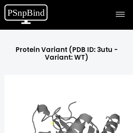
Protein Variant (PDB ID: 3utu -
Variant: WT)