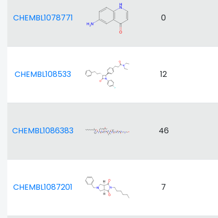
CHEMBL1078771
0
CHEMBL108533
12
CHEMBL1086383
46
CHEMBL1087201
7