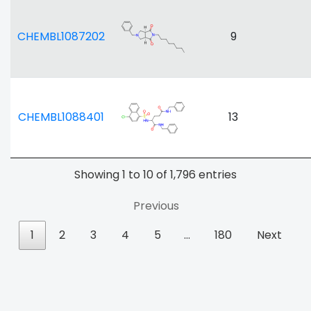
CHEMBL1087202
9
CHEMBL1088401
13
Showing 1 to 10 of 1,796 entries
Previous
1
2
3
4
5
…
180
Next