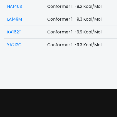
NA146S
Conformer 1: -9.2 Kcal/Mol
LA149M
Conformer 1: -9.3 Kcal/Mol
KA162T
Conformer 1: -9.9 Kcal/Mol
YA212C
Conformer 1: -9.3 Kcal/Mol