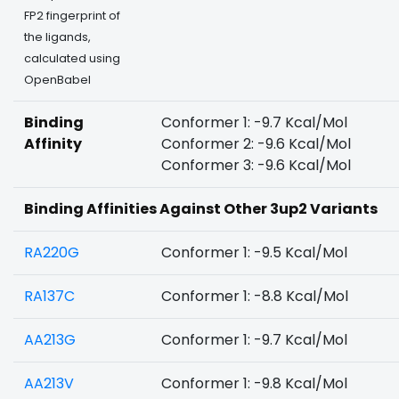
FP2 fingerprint of
the ligands,
calculated using
OpenBabel
Binding
Conformer 1: -9.7 Kcal/Mol
Affinity
Conformer 2: -9.6 Kcal/Mol
Conformer 3: -9.6 Kcal/Mol
Binding Affinities Against Other 3up2 Variants
RA220G
Conformer 1: -9.5 Kcal/Mol
RA137C
Conformer 1: -8.8 Kcal/Mol
AA213G
Conformer 1: -9.7 Kcal/Mol
AA213V
Conformer 1: -9.8 Kcal/Mol