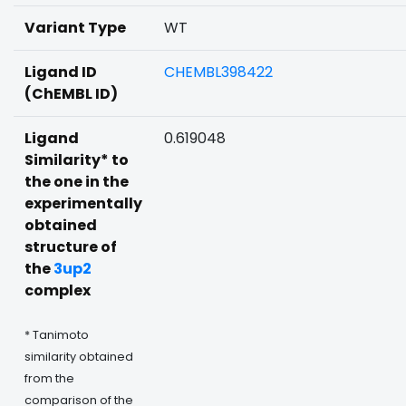
Variant Type
WT
Ligand ID
CHEMBL398422
(ChEMBL ID)
Ligand
0.619048
Similarity* to
the one in the
experimentally
obtained
structure of
the
3up2
complex
* Tanimoto
similarity obtained
from the
comparison of the