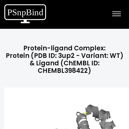
Protein-ligand Complex:
Protein (PDB ID: 3up2 - Variant: WT)
& Ligand (ChEMBL ID:
CHEMBL398422)