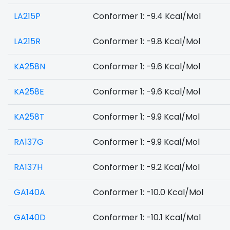
LA215P
Conformer 1: -9.4 Kcal/Mol
LA215R
Conformer 1: -9.8 Kcal/Mol
KA258N
Conformer 1: -9.6 Kcal/Mol
KA258E
Conformer 1: -9.6 Kcal/Mol
KA258T
Conformer 1: -9.9 Kcal/Mol
RA137G
Conformer 1: -9.9 Kcal/Mol
RA137H
Conformer 1: -9.2 Kcal/Mol
GA140A
Conformer 1: -10.0 Kcal/Mol
GA140D
Conformer 1: -10.1 Kcal/Mol