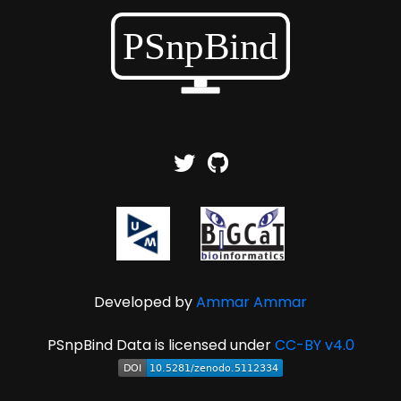
Developed by
Ammar Ammar
PSnpBind Data is licensed under
CC-BY v4.0