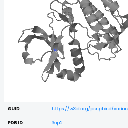
GUID
https://w3id.org/psnpbind/vari
PDB ID
3up2