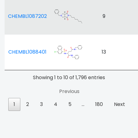
CHEMBL1087202
9
CHEMBL1088401
13
Showing 1 to 10 of 1,796 entries
Previous
1
2
3
4
5
…
180
Next