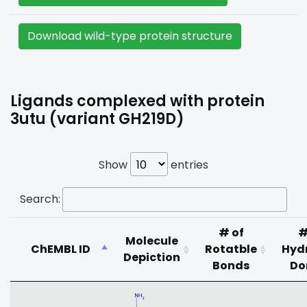
Download wild-type protein structure
Ligands complexed with protein
3utu (variant GH219D)
Show
entries
Search:
# of
#
Molecule
ChEMBL ID
Rotatble
Hyd
Depiction
Bonds
Do