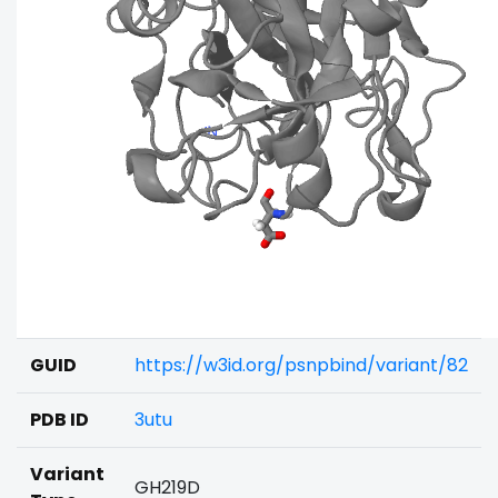
GUID
https://w3id.org/psnpbind/variant/82
PDB ID
3utu
Variant
GH219D