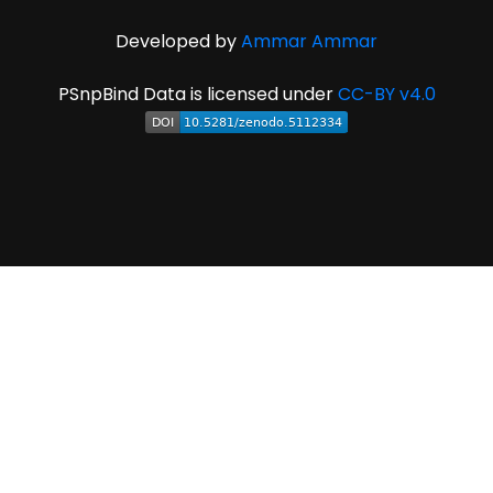
Developed by
Ammar Ammar
PSnpBind Data is licensed under
CC-BY v4.0