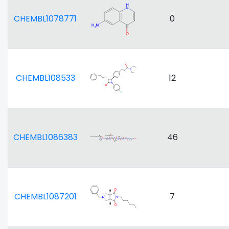
CHEMBL1078771
0
CHEMBL108533
12
CHEMBL1086383
46
CHEMBL1087201
7