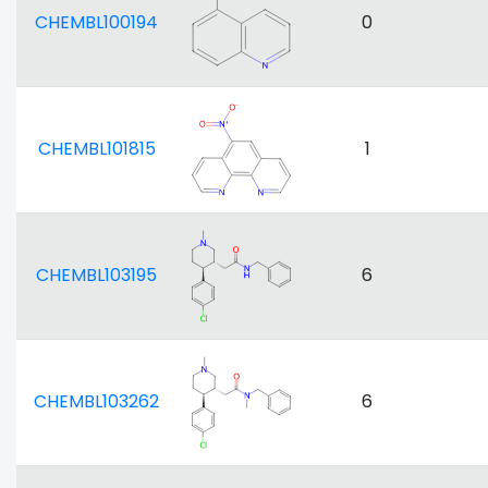
CHEMBL100194
0
CHEMBL101815
1
CHEMBL103195
6
CHEMBL103262
6