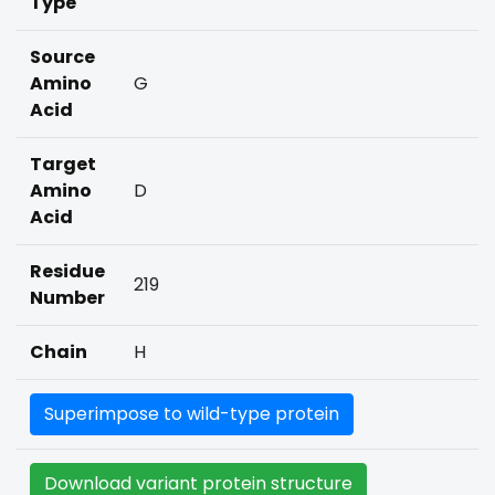
Type
Source
Amino
G
Acid
Target
Amino
D
Acid
Residue
219
Number
Chain
H
Superimpose to wild-type protein
Download variant protein structure