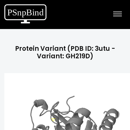
Protein Variant (PDB ID: 3utu -
Variant: GH219D)