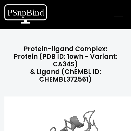
Protein-ligand Complex:
Protein (PDB ID: 1owh - Variant:
CA34S)
& Ligand (ChEMBL ID:
CHEMBL372561)