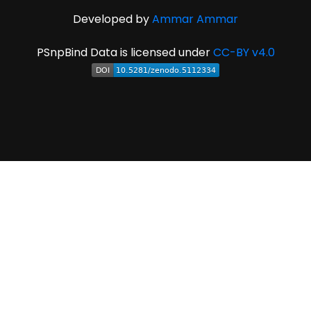
Developed by
Ammar Ammar
PSnpBind Data is licensed under
CC-BY v4.0