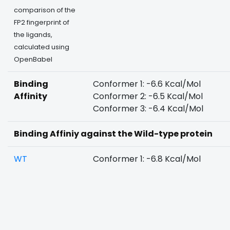
comparison of the
FP2 fingerprint of
the ligands,
calculated using
OpenBabel
Binding
Conformer 1: -6.6 Kcal/Mol
Affinity
Conformer 2: -6.5 Kcal/Mol
Conformer 3: -6.4 Kcal/Mol
Binding Affiniy against the Wild-type protein
WT
Conformer 1: -6.8 Kcal/Mol