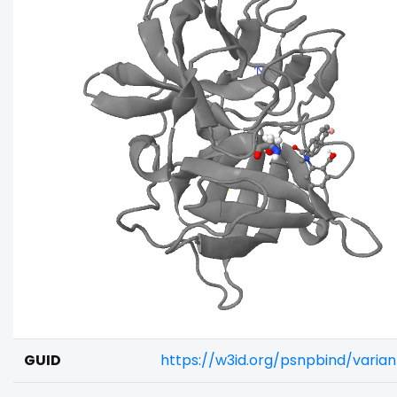
GUID
https://w3id.org/psnpbind/varia