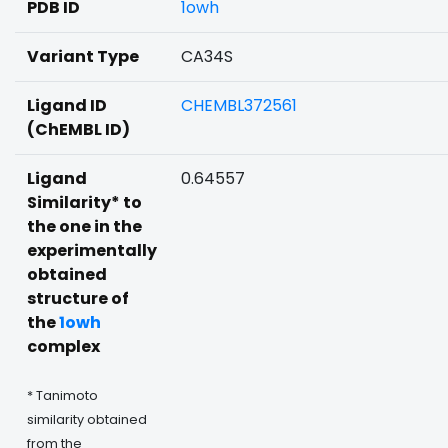
PDB ID
1owh
Variant Type
CA34S
Ligand ID
CHEMBL372561
(ChEMBL ID)
Ligand
0.64557
Similarity* to
the one in the
experimentally
obtained
structure of
the
1owh
complex
* Tanimoto
similarity obtained
from the