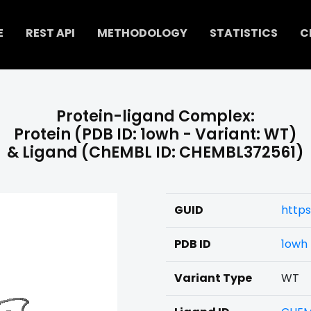
E
REST API
METHODOLOGY
STATISTICS
C
Protein-ligand Complex:
Protein (PDB ID: 1owh - Variant: WT)
& Ligand (ChEMBL ID: CHEMBL372561)
GUID
https
PDB ID
1owh
Variant Type
WT