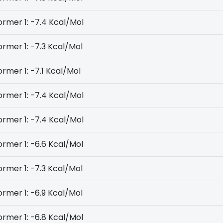
rmer 1: -7.4 Kcal/Mol
rmer 1: -7.3 Kcal/Mol
rmer 1: -7.1 Kcal/Mol
rmer 1: -7.4 Kcal/Mol
rmer 1: -7.4 Kcal/Mol
rmer 1: -6.6 Kcal/Mol
rmer 1: -7.3 Kcal/Mol
rmer 1: -6.9 Kcal/Mol
rmer 1: -6.8 Kcal/Mol