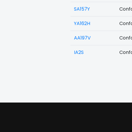
SA157Y
Confo
YA162H
Confo
AA197V
Confo
IA2S
Confo