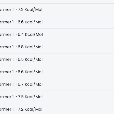
rmer 1: -7.2 Kcal/Mol
rmer 1: -6.6 Kcal/Mol
rmer 1: -6.4 Kcal/Mol
rmer 1: -6.8 Kcal/Mol
rmer 1: -6.5 Kcal/Mol
rmer 1: -6.6 Kcal/Mol
rmer 1: -6.7 Kcal/Mol
rmer 1: -7.5 Kcal/Mol
rmer 1: -7.2 Kcal/Mol