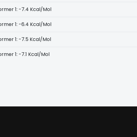
rmer 1: -7.4 Kcal/Mol
rmer 1: -6.4 Kcal/Mol
rmer 1: -7.5 Kcal/Mol
rmer 1: -7.1 Kcal/Mol