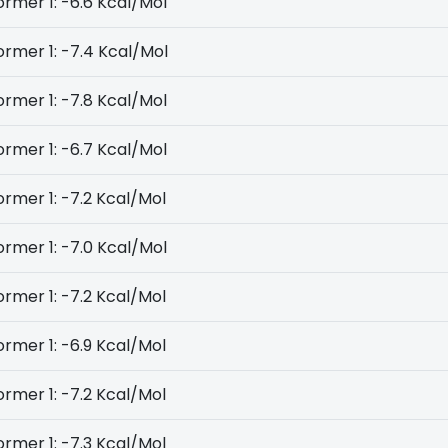
rmer 1: -6.6 Kcal/Mol
rmer 1: -7.4 Kcal/Mol
rmer 1: -7.8 Kcal/Mol
rmer 1: -6.7 Kcal/Mol
rmer 1: -7.2 Kcal/Mol
rmer 1: -7.0 Kcal/Mol
rmer 1: -7.2 Kcal/Mol
rmer 1: -6.9 Kcal/Mol
rmer 1: -7.2 Kcal/Mol
rmer 1: -7.3 Kcal/Mol