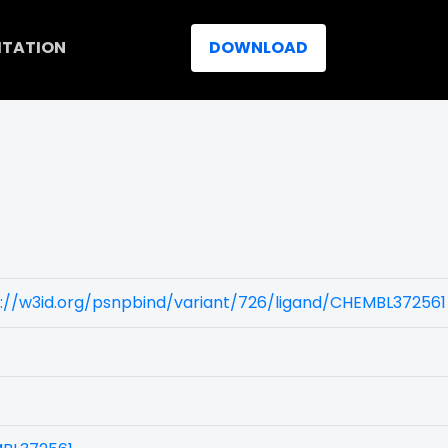
ITATION
DOWNLOAD
://w3id.org/psnpbind/variant/726/ligand/CHEMBL372561