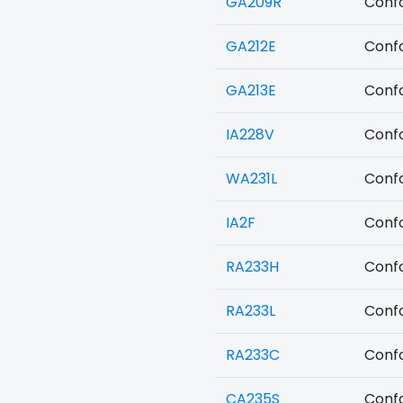
GA209R
Confo
GA212E
Confo
GA213E
Confo
IA228V
Confo
WA231L
Confo
IA2F
Confo
RA233H
Confo
RA233L
Confo
RA233C
Confo
CA235S
Confo