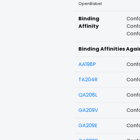
OpenBabel
Binding
Confo
Affinity
Confo
Confo
Binding Affinities Aga
AA198P
Confo
TA204R
Confo
QA208L
Confo
GA209V
Confo
GA209E
Confo