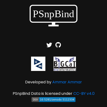
Developed by
Ammar Ammar
PSnpBind Data is licensed under
CC-BY v4.0