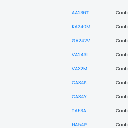
AA236T
Confo
KA240M
Confo
GA242V
Confo
VA243I
Confo
VA32M
Confo
CA34S
Confo
CA34Y
Confo
TA53A
Confo
HA54P
Confo