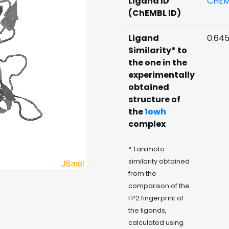
Ligand ID
CHEM
(ChEMBL ID)
Ligand
0.64
Similarity* to
the one in the
experimentally
obtained
structure of
the
1owh
complex
* Tanimoto
similarity obtained
from the
comparison of the
FP2 fingerprint of
the ligands,
calculated using