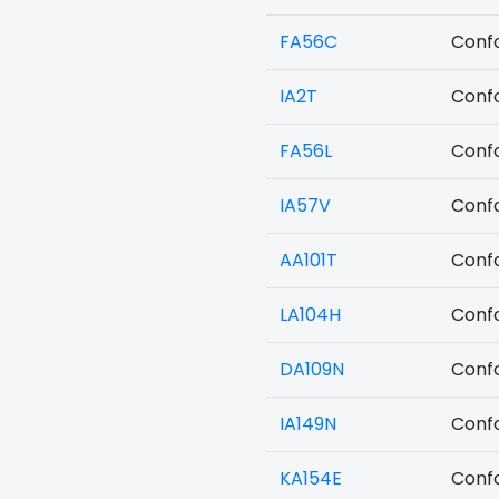
FA56C
Confo
IA2T
Confo
FA56L
Confo
IA57V
Confo
AA101T
Confo
LA104H
Confo
DA109N
Confo
IA149N
Confo
KA154E
Confo