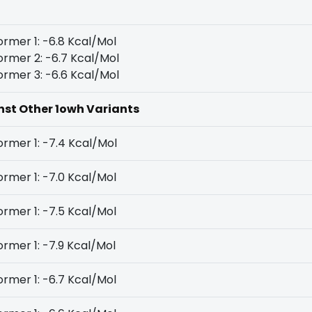
rmer 1: -6.8 Kcal/Mol
rmer 2: -6.7 Kcal/Mol
rmer 3: -6.6 Kcal/Mol
inst Other 1owh Variants
rmer 1: -7.4 Kcal/Mol
rmer 1: -7.0 Kcal/Mol
rmer 1: -7.5 Kcal/Mol
rmer 1: -7.9 Kcal/Mol
rmer 1: -6.7 Kcal/Mol