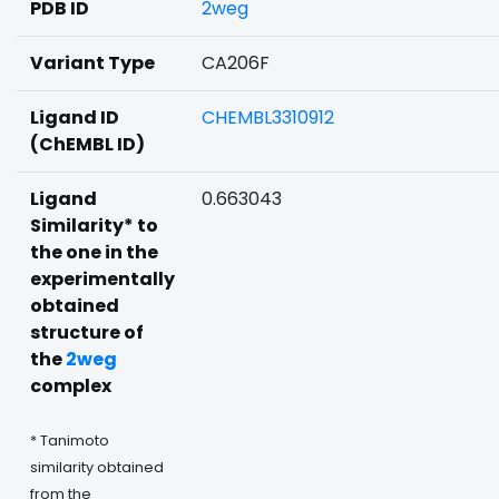
PDB ID
2weg
Variant Type
CA206F
Ligand ID
CHEMBL3310912
(ChEMBL ID)
Ligand
0.663043
Similarity* to
the one in the
experimentally
obtained
structure of
the
2weg
complex
* Tanimoto
similarity obtained
from the