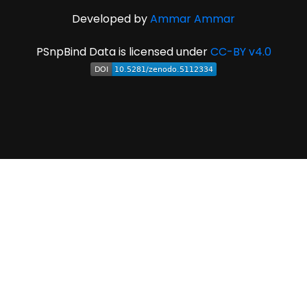
Developed by
Ammar Ammar
PSnpBind Data is licensed under
CC-BY v4.0