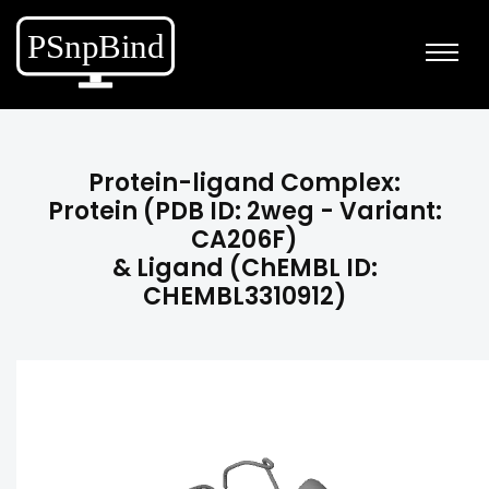
Protein-ligand Complex:
Protein (PDB ID: 2weg - Variant:
CA206F)
& Ligand (ChEMBL ID:
CHEMBL3310912)