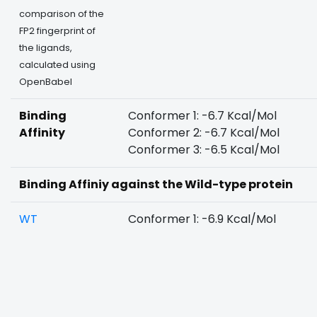
comparison of the
FP2 fingerprint of
the ligands,
calculated using
OpenBabel
Binding
Conformer 1: -6.7 Kcal/Mol
Affinity
Conformer 2: -6.7 Kcal/Mol
Conformer 3: -6.5 Kcal/Mol
Binding Affiniy against the Wild-type protein
WT
Conformer 1: -6.9 Kcal/Mol