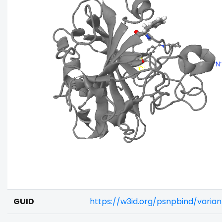
GUID
https://w3id.org/psnpbind/varia