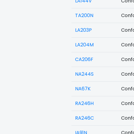
LA144V
Confo
TA200N
Confo
LA203P
Confo
LA204M
Confo
CA206F
Confo
NA244S
Confo
NA67K
Confo
RA246H
Confo
RA246C
Confo
IA91N
Confo