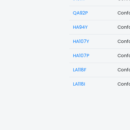
QA92P
Confo
HA94Y
Confo
HA107Y
Confo
HA107P
Confo
LA118F
Confo
LA118I
Confo