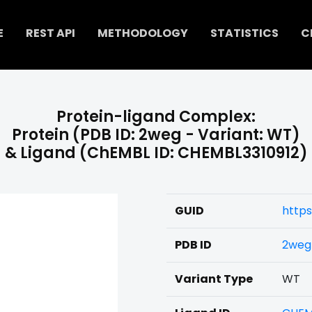
E
REST API
METHODOLOGY
STATISTICS
C
Protein-ligand Complex:
Protein (PDB ID: 2weg - Variant: WT)
& Ligand (ChEMBL ID: CHEMBL3310912)
GUID
https
PDB ID
2weg
Variant Type
WT