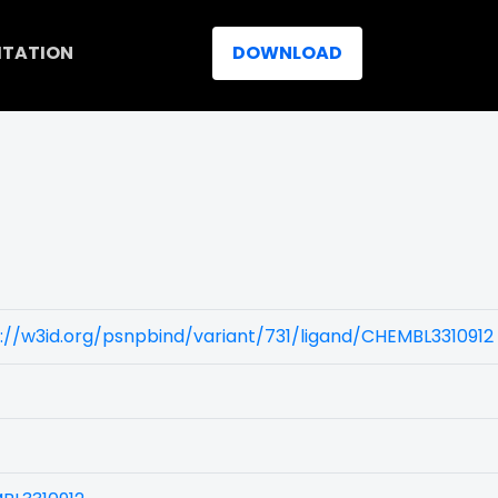
ITATION
DOWNLOAD
://w3id.org/psnpbind/variant/731/ligand/CHEMBL3310912