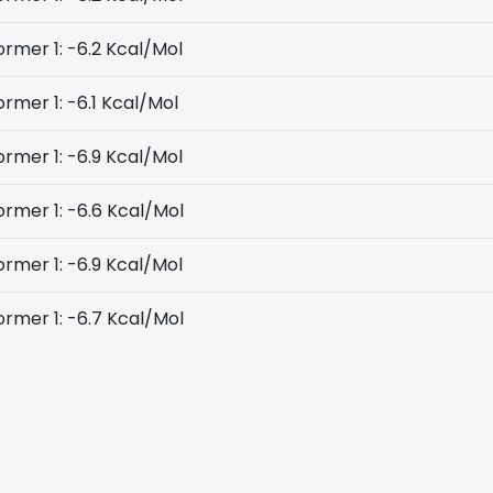
rmer 1: -6.2 Kcal/Mol
rmer 1: -6.1 Kcal/Mol
rmer 1: -6.9 Kcal/Mol
rmer 1: -6.6 Kcal/Mol
rmer 1: -6.9 Kcal/Mol
rmer 1: -6.7 Kcal/Mol