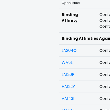
OpenBabel
Binding
Confo
Affinity
Confo
Confo
Binding Affinities Aga
LA204Q
Confo
WA5L
Confo
LA120F
Confo
HA122Y
Confo
VA143I
Confo