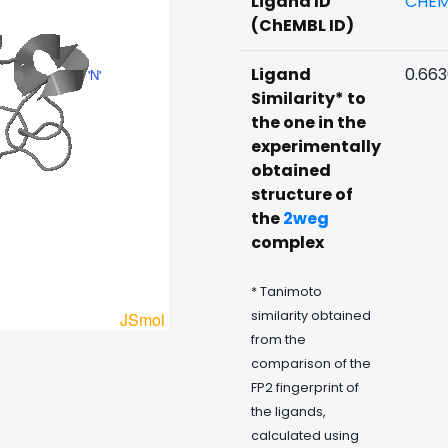
Ligand ID
CHEM
(ChEMBL ID)
Ligand
0.66
Similarity* to
the one in the
experimentally
obtained
structure of
the
2weg
complex
* Tanimoto
similarity obtained
from the
comparison of the
FP2 fingerprint of
the ligands,
calculated using