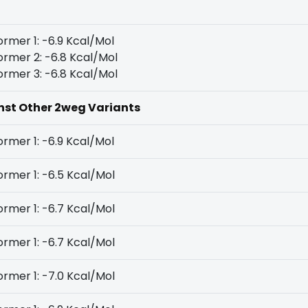
rmer 1: -6.9 Kcal/Mol
rmer 2: -6.8 Kcal/Mol
rmer 3: -6.8 Kcal/Mol
inst Other 2weg Variants
rmer 1: -6.9 Kcal/Mol
rmer 1: -6.5 Kcal/Mol
rmer 1: -6.7 Kcal/Mol
rmer 1: -6.7 Kcal/Mol
rmer 1: -7.0 Kcal/Mol