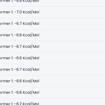
rmer 1: -6.9 Kcal/Mol
rmer 1: -7.0 Kcal/Mol
rmer 1: -6.7 Kcal/Mol
rmer 1: -6.8 Kcal/Mol
rmer 1: -6.7 Kcal/Mol
rmer 1: -6.6 Kcal/Mol
rmer 1: -6.7 Kcal/Mol
rmer 1: -6.6 Kcal/Mol
rmer 1: -6.8 Kcal/Mol
rmer 1: -6.2 Kcal/Mol