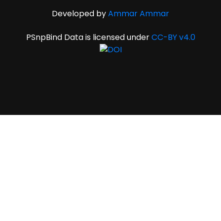
Developed by
Ammar Ammar
PSnpBind Data is licensed under
CC-BY v4.0