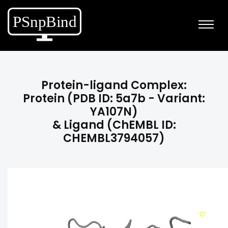
Protein-ligand Complex:
Protein (PDB ID: 5a7b - Variant:
YA107N)
& Ligand (ChEMBL ID:
CHEMBL3794057)