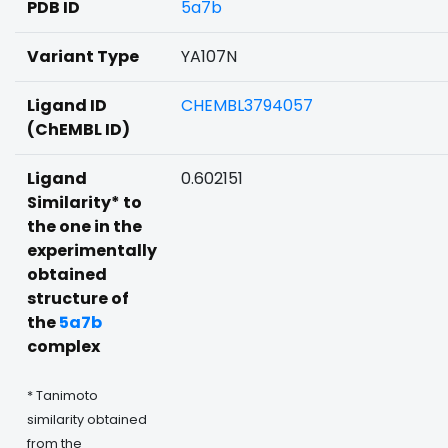
PDB ID
5a7b
Variant Type
YA107N
Ligand ID
CHEMBL3794057
(ChEMBL ID)
Ligand
0.602151
Similarity* to
the one in the
experimentally
obtained
structure of
the
5a7b
complex
* Tanimoto
similarity obtained
from the