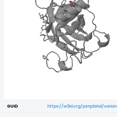
GUID
https://w3id.org/psnpbind/vari