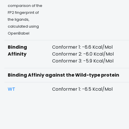
comparison of the
FP2 fingerprint of
the ligands,
calculated using
OpenBabel
Binding
Conformer 1: -6.6 Kcal/Mol
Affinity
Conformer 2: -6.0 Kcal/Mol
Conformer 3: -5.9 Kcal/Mol
Binding Affiniy against the Wild-type protein
WT
Conformer 1: -6.5 Kcal/Mol