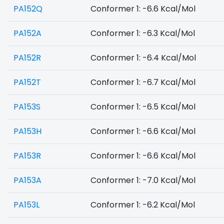
PA152Q
Conformer 1: -6.6 Kcal/Mol
PA152A
Conformer 1: -6.3 Kcal/Mol
PA152R
Conformer 1: -6.4 Kcal/Mol
PA152T
Conformer 1: -6.7 Kcal/Mol
PA153S
Conformer 1: -6.5 Kcal/Mol
PA153H
Conformer 1: -6.6 Kcal/Mol
PA153R
Conformer 1: -6.6 Kcal/Mol
PA153A
Conformer 1: -7.0 Kcal/Mol
PA153L
Conformer 1: -6.2 Kcal/Mol