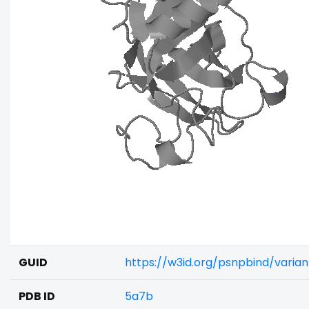
GUID
https://w3id.org/psnpbind/vari
PDB ID
5a7b