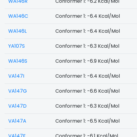
WA146R
Conformer 1: -6.2 Kcal/Mol
WA146C
Conformer 1: -6.4 Kcal/Mol
WA146L
Conformer 1: -6.4 Kcal/Mol
YA107S
Conformer 1: -6.3 Kcal/Mol
WA146S
Conformer 1: -6.9 Kcal/Mol
VA147I
Conformer 1: -6.4 Kcal/Mol
VA147G
Conformer 1: -6.6 Kcal/Mol
VA147D
Conformer 1: -6.3 Kcal/Mol
VA147A
Conformer 1: -6.5 Kcal/Mol
VA147F
Conformer 1: -6.1 Kcal/Mol