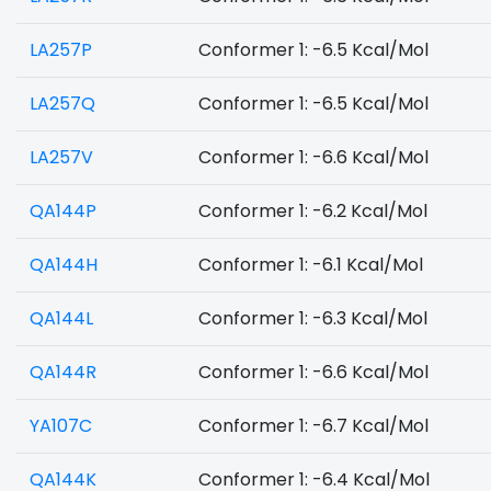
LA257P
Conformer 1: -6.5 Kcal/Mol
LA257Q
Conformer 1: -6.5 Kcal/Mol
LA257V
Conformer 1: -6.6 Kcal/Mol
QA144P
Conformer 1: -6.2 Kcal/Mol
QA144H
Conformer 1: -6.1 Kcal/Mol
QA144L
Conformer 1: -6.3 Kcal/Mol
QA144R
Conformer 1: -6.6 Kcal/Mol
YA107C
Conformer 1: -6.7 Kcal/Mol
QA144K
Conformer 1: -6.4 Kcal/Mol