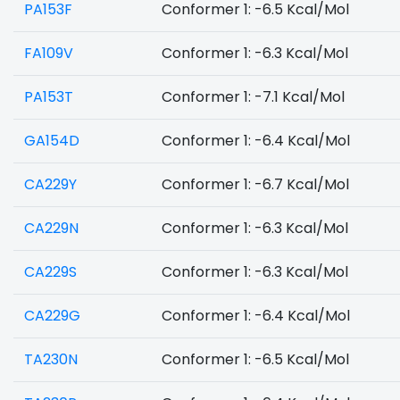
PA153F
Conformer 1: -6.5 Kcal/Mol
FA109V
Conformer 1: -6.3 Kcal/Mol
PA153T
Conformer 1: -7.1 Kcal/Mol
GA154D
Conformer 1: -6.4 Kcal/Mol
CA229Y
Conformer 1: -6.7 Kcal/Mol
CA229N
Conformer 1: -6.3 Kcal/Mol
CA229S
Conformer 1: -6.3 Kcal/Mol
CA229G
Conformer 1: -6.4 Kcal/Mol
TA230N
Conformer 1: -6.5 Kcal/Mol