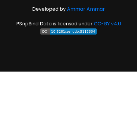
Developed by
Ammar Ammar
PSnpBind Data is licensed under
CC-BY v4.0