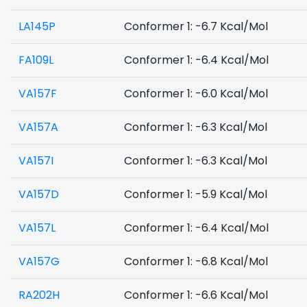
LA145P
Conformer 1: -6.7 Kcal/Mol
FA109L
Conformer 1: -6.4 Kcal/Mol
VA157F
Conformer 1: -6.0 Kcal/Mol
VA157A
Conformer 1: -6.3 Kcal/Mol
VA157I
Conformer 1: -6.3 Kcal/Mol
VA157D
Conformer 1: -5.9 Kcal/Mol
VA157L
Conformer 1: -6.4 Kcal/Mol
VA157G
Conformer 1: -6.8 Kcal/Mol
RA202H
Conformer 1: -6.6 Kcal/Mol