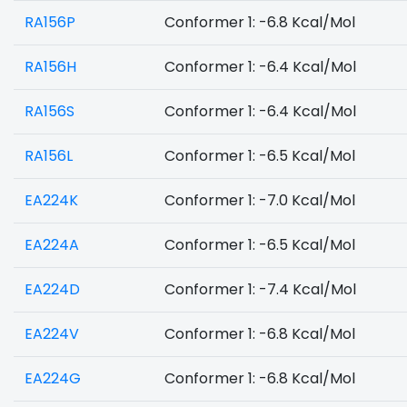
RA156P
Conformer 1: -6.8 Kcal/Mol
RA156H
Conformer 1: -6.4 Kcal/Mol
RA156S
Conformer 1: -6.4 Kcal/Mol
RA156L
Conformer 1: -6.5 Kcal/Mol
EA224K
Conformer 1: -7.0 Kcal/Mol
EA224A
Conformer 1: -6.5 Kcal/Mol
EA224D
Conformer 1: -7.4 Kcal/Mol
EA224V
Conformer 1: -6.8 Kcal/Mol
EA224G
Conformer 1: -6.8 Kcal/Mol