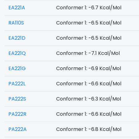
EA221A
Conformer 1: -6.7 Kcal/Mol
RA110S
Conformer 1: -6.5 Kcal/Mol
EA221D
Conformer 1: -6.5 Kcal/Mol
EA221Q
Conformer 1: -7.1 Kcal/Mol
EA221G
Conformer 1: -6.9 Kcal/Mol
PA222L
Conformer 1: -6.6 Kcal/Mol
PA222S
Conformer 1: -6.3 Kcal/Mol
PA222R
Conformer 1: -6.6 Kcal/Mol
PA222A
Conformer 1: -6.8 Kcal/Mol