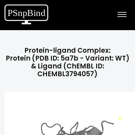
Protein-ligand Complex:
Protein (PDB ID: 5a7b - Variant: WT)
& Ligand (ChEMBL ID:
CHEMBL3794057)