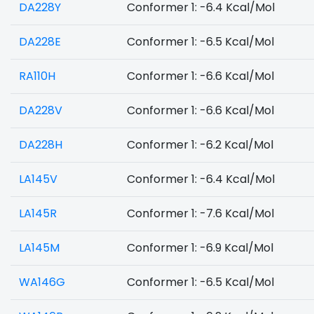
DA228Y
Conformer 1: -6.4 Kcal/Mol
DA228E
Conformer 1: -6.5 Kcal/Mol
RA110H
Conformer 1: -6.6 Kcal/Mol
DA228V
Conformer 1: -6.6 Kcal/Mol
DA228H
Conformer 1: -6.2 Kcal/Mol
LA145V
Conformer 1: -6.4 Kcal/Mol
LA145R
Conformer 1: -7.6 Kcal/Mol
LA145M
Conformer 1: -6.9 Kcal/Mol
WA146G
Conformer 1: -6.5 Kcal/Mol