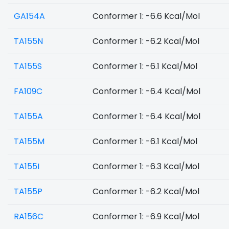
GA154A
Conformer 1: -6.6 Kcal/Mol
TA155N
Conformer 1: -6.2 Kcal/Mol
TA155S
Conformer 1: -6.1 Kcal/Mol
FA109C
Conformer 1: -6.4 Kcal/Mol
TA155A
Conformer 1: -6.4 Kcal/Mol
TA155M
Conformer 1: -6.1 Kcal/Mol
TA155I
Conformer 1: -6.3 Kcal/Mol
TA155P
Conformer 1: -6.2 Kcal/Mol
RA156C
Conformer 1: -6.9 Kcal/Mol