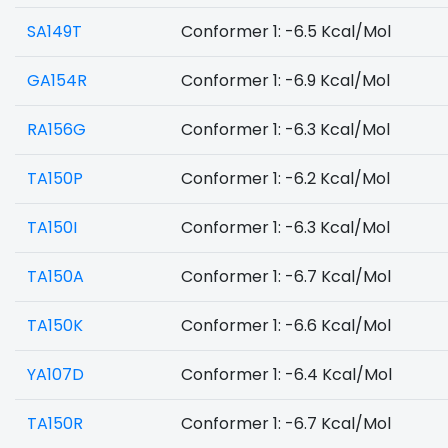
SA149T
Conformer 1: -6.5 Kcal/Mol
GA154R
Conformer 1: -6.9 Kcal/Mol
RA156G
Conformer 1: -6.3 Kcal/Mol
TA150P
Conformer 1: -6.2 Kcal/Mol
TA150I
Conformer 1: -6.3 Kcal/Mol
TA150A
Conformer 1: -6.7 Kcal/Mol
TA150K
Conformer 1: -6.6 Kcal/Mol
YA107D
Conformer 1: -6.4 Kcal/Mol
TA150R
Conformer 1: -6.7 Kcal/Mol