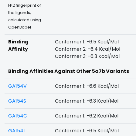
FP2 fingerprint of
the ligands,
calculated using
OpenBabel
Binding
Conformer 1: -6.5 Kcal/Mol
Affinity
Conformer 2: -6.4 Kcal/Mol
Conformer 3: -6.3 Kcal/Mol
Binding Affinities Against Other 5a7b Variants
GA154V
Conformer 1: -6.6 Kcal/Mol
GA154S
Conformer 1: -6.3 Kcal/Mol
GA154C
Conformer 1: -6.2 Kcal/Mol
GA154I
Conformer 1: -6.5 Kcal/Mol