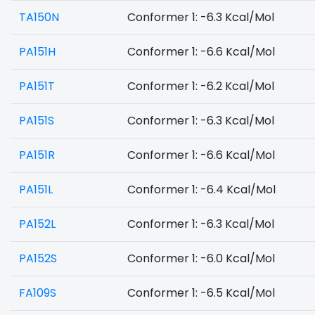
TA150N
Conformer 1: -6.3 Kcal/Mol
PA151H
Conformer 1: -6.6 Kcal/Mol
PA151T
Conformer 1: -6.2 Kcal/Mol
PA151S
Conformer 1: -6.3 Kcal/Mol
PA151R
Conformer 1: -6.6 Kcal/Mol
PA151L
Conformer 1: -6.4 Kcal/Mol
PA152L
Conformer 1: -6.3 Kcal/Mol
PA152S
Conformer 1: -6.0 Kcal/Mol
FA109S
Conformer 1: -6.5 Kcal/Mol