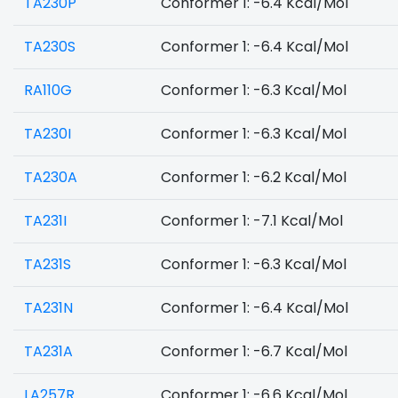
TA230P
Conformer 1: -6.4 Kcal/Mol
TA230S
Conformer 1: -6.4 Kcal/Mol
RA110G
Conformer 1: -6.3 Kcal/Mol
TA230I
Conformer 1: -6.3 Kcal/Mol
TA230A
Conformer 1: -6.2 Kcal/Mol
TA231I
Conformer 1: -7.1 Kcal/Mol
TA231S
Conformer 1: -6.3 Kcal/Mol
TA231N
Conformer 1: -6.4 Kcal/Mol
TA231A
Conformer 1: -6.7 Kcal/Mol
LA257R
Conformer 1: -6.6 Kcal/Mol