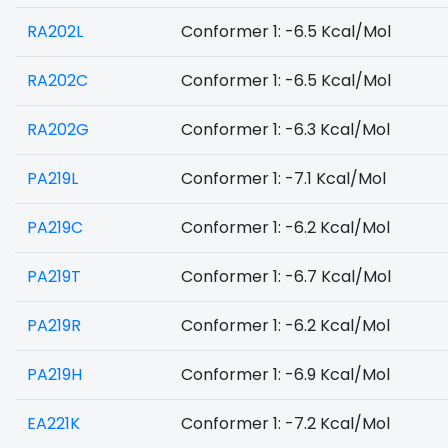
RA202L
Conformer 1: -6.5 Kcal/Mol
RA202C
Conformer 1: -6.5 Kcal/Mol
RA202G
Conformer 1: -6.3 Kcal/Mol
PA219L
Conformer 1: -7.1 Kcal/Mol
PA219C
Conformer 1: -6.2 Kcal/Mol
PA219T
Conformer 1: -6.7 Kcal/Mol
PA219R
Conformer 1: -6.2 Kcal/Mol
PA219H
Conformer 1: -6.9 Kcal/Mol
EA221K
Conformer 1: -7.2 Kcal/Mol