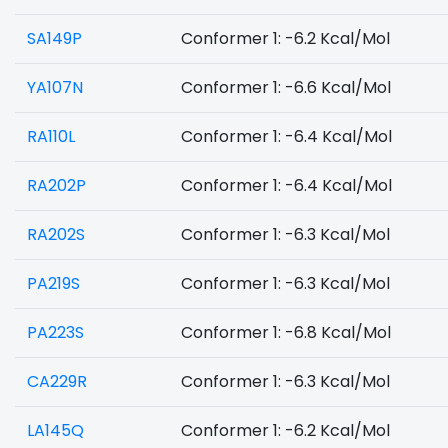
SA149P
Conformer 1: -6.2 Kcal/Mol
YA107N
Conformer 1: -6.6 Kcal/Mol
RA110L
Conformer 1: -6.4 Kcal/Mol
RA202P
Conformer 1: -6.4 Kcal/Mol
RA202S
Conformer 1: -6.3 Kcal/Mol
PA219S
Conformer 1: -6.3 Kcal/Mol
PA223S
Conformer 1: -6.8 Kcal/Mol
CA229R
Conformer 1: -6.3 Kcal/Mol
LA145Q
Conformer 1: -6.2 Kcal/Mol