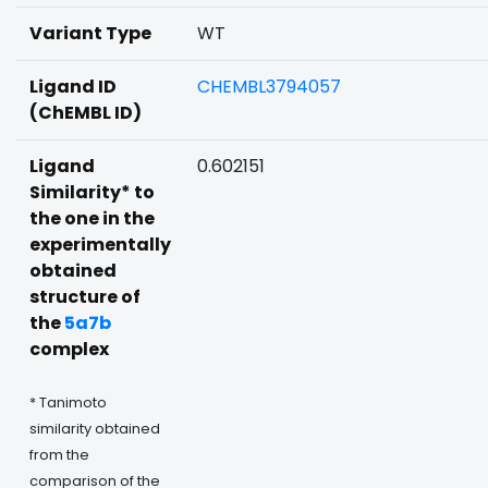
Variant Type
WT
Ligand ID
CHEMBL3794057
(ChEMBL ID)
Ligand
0.602151
Similarity* to
the one in the
experimentally
obtained
structure of
the
5a7b
complex
* Tanimoto
similarity obtained
from the
comparison of the