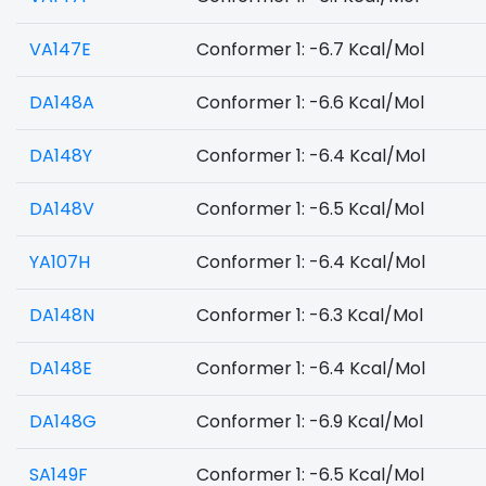
VA147E
Conformer 1: -6.7 Kcal/Mol
DA148A
Conformer 1: -6.6 Kcal/Mol
DA148Y
Conformer 1: -6.4 Kcal/Mol
DA148V
Conformer 1: -6.5 Kcal/Mol
YA107H
Conformer 1: -6.4 Kcal/Mol
DA148N
Conformer 1: -6.3 Kcal/Mol
DA148E
Conformer 1: -6.4 Kcal/Mol
DA148G
Conformer 1: -6.9 Kcal/Mol
SA149F
Conformer 1: -6.5 Kcal/Mol