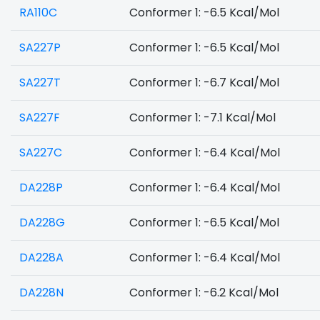
RA110C
Conformer 1: -6.5 Kcal/Mol
SA227P
Conformer 1: -6.5 Kcal/Mol
SA227T
Conformer 1: -6.7 Kcal/Mol
SA227F
Conformer 1: -7.1 Kcal/Mol
SA227C
Conformer 1: -6.4 Kcal/Mol
DA228P
Conformer 1: -6.4 Kcal/Mol
DA228G
Conformer 1: -6.5 Kcal/Mol
DA228A
Conformer 1: -6.4 Kcal/Mol
DA228N
Conformer 1: -6.2 Kcal/Mol