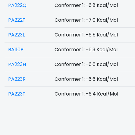
PA222Q
Conformer 1: -6.8 Kcal/Mol
PA222T
Conformer 1: -7.0 Kcal/Mol
PA223L
Conformer 1: -6.5 Kcal/Mol
RA110P
Conformer 1: -6.3 Kcal/Mol
PA223H
Conformer 1: -6.6 Kcal/Mol
PA223R
Conformer 1: -6.6 Kcal/Mol
PA223T
Conformer 1: -6.4 Kcal/Mol