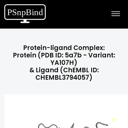
Protein-ligand Complex:
Protein (PDB ID: 5a7b - Variant:
YA107H)
& Ligand (ChEMBL ID:
CHEMBL3794057)