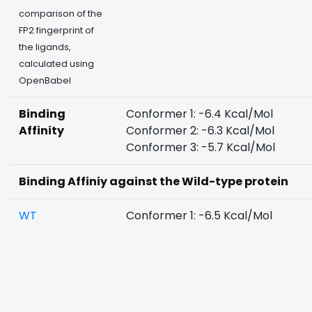
comparison of the
FP2 fingerprint of
the ligands,
calculated using
OpenBabel
Binding
Conformer 1: -6.4 Kcal/Mol
Affinity
Conformer 2: -6.3 Kcal/Mol
Conformer 3: -5.7 Kcal/Mol
Binding Affiniy against the Wild-type protein
WT
Conformer 1: -6.5 Kcal/Mol