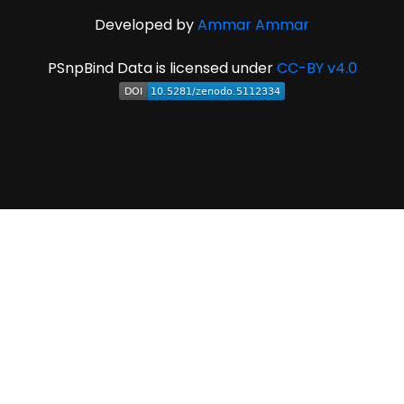
Developed by
Ammar Ammar
PSnpBind Data is licensed under
CC-BY v4.0