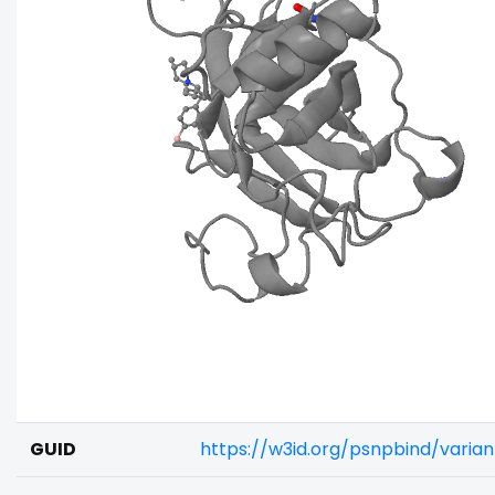
GUID
https://w3id.org/psnpbind/vari