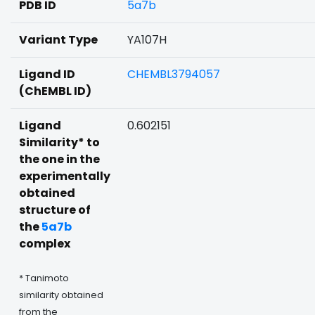
PDB ID
5a7b
Variant Type
YA107H
Ligand ID
CHEMBL3794057
(ChEMBL ID)
Ligand
0.602151
Similarity* to
the one in the
experimentally
obtained
structure of
the
5a7b
complex
* Tanimoto
similarity obtained
from the