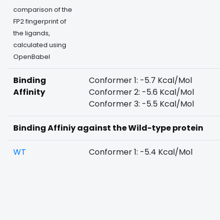
comparison of the
FP2 fingerprint of
the ligands,
calculated using
OpenBabel
Binding
Conformer 1: -5.7 Kcal/Mol
Affinity
Conformer 2: -5.6 Kcal/Mol
Conformer 3: -5.5 Kcal/Mol
Binding Affiniy against the Wild-type protein
WT
Conformer 1: -5.4 Kcal/Mol