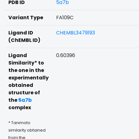
PDB ID
5a7b
Variant Type
FA109C
Ligand ID
CHEMBL3479193
(ChEMBL ID)
Ligand
0.60396
Similarity* to
the one in the
experimentally
obtained
structure of
the
5a7b
complex
* Tanimoto
similarity obtained
from the