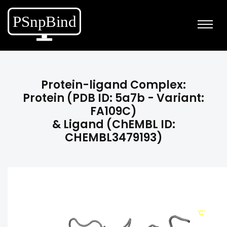
Protein-ligand Complex:
Protein (PDB ID: 5a7b - Variant:
FA109C)
& Ligand (ChEMBL ID:
CHEMBL3479193)