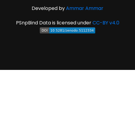
Developed by
Ammar Ammar
PSnpBind Data is licensed under
CC-BY v4.0