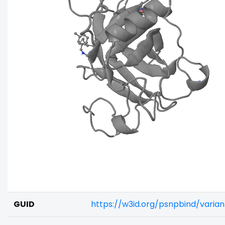
GUID
https://w3id.org/psnpbind/varia