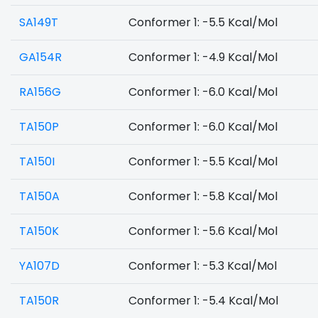
SA149T
Conformer 1: -5.5 Kcal/Mol
GA154R
Conformer 1: -4.9 Kcal/Mol
RA156G
Conformer 1: -6.0 Kcal/Mol
TA150P
Conformer 1: -6.0 Kcal/Mol
TA150I
Conformer 1: -5.5 Kcal/Mol
TA150A
Conformer 1: -5.8 Kcal/Mol
TA150K
Conformer 1: -5.6 Kcal/Mol
YA107D
Conformer 1: -5.3 Kcal/Mol
TA150R
Conformer 1: -5.4 Kcal/Mol