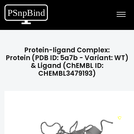
Protein-ligand Complex:
Protein (PDB ID: 5a7b - Variant: WT)
& Ligand (ChEMBL ID:
CHEMBL3479193)