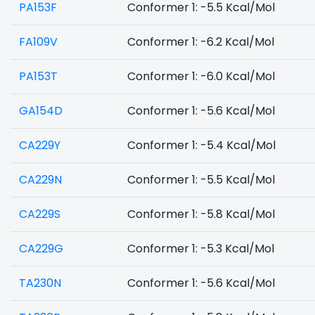
PA153F
Conformer 1: -5.5 Kcal/Mol
FA109V
Conformer 1: -6.2 Kcal/Mol
PA153T
Conformer 1: -6.0 Kcal/Mol
GA154D
Conformer 1: -5.6 Kcal/Mol
CA229Y
Conformer 1: -5.4 Kcal/Mol
CA229N
Conformer 1: -5.5 Kcal/Mol
CA229S
Conformer 1: -5.8 Kcal/Mol
CA229G
Conformer 1: -5.3 Kcal/Mol
TA230N
Conformer 1: -5.6 Kcal/Mol