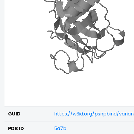
GUID
https://w3id.org/psnpbind/varia
PDB ID
5a7b