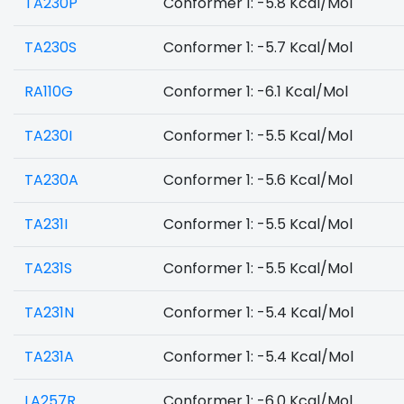
TA230P
Conformer 1: -5.8 Kcal/Mol
TA230S
Conformer 1: -5.7 Kcal/Mol
RA110G
Conformer 1: -6.1 Kcal/Mol
TA230I
Conformer 1: -5.5 Kcal/Mol
TA230A
Conformer 1: -5.6 Kcal/Mol
TA231I
Conformer 1: -5.5 Kcal/Mol
TA231S
Conformer 1: -5.5 Kcal/Mol
TA231N
Conformer 1: -5.4 Kcal/Mol
TA231A
Conformer 1: -5.4 Kcal/Mol
LA257R
Conformer 1: -6.0 Kcal/Mol