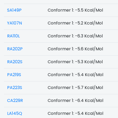
SA149P
Conformer 1: -5.5 Kcal/Mol
YA107N
Conformer 1: -5.2 Kcal/Mol
RA110L
Conformer 1: -6.3 Kcal/Mol
RA202P
Conformer 1: -5.6 Kcal/Mol
RA202S
Conformer 1: -5.3 Kcal/Mol
PA219S
Conformer 1: -5.4 Kcal/Mol
PA223S
Conformer 1: -5.7 Kcal/Mol
CA229R
Conformer 1: -6.4 Kcal/Mol
LA145Q
Conformer 1: -5.4 Kcal/Mol