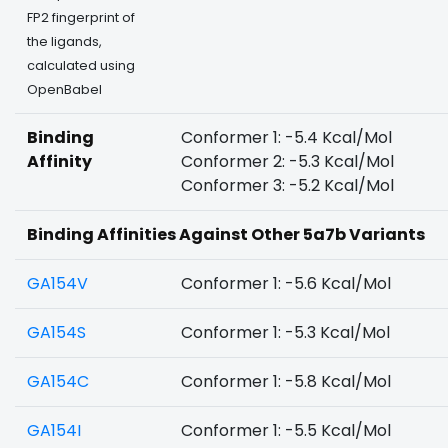
FP2 fingerprint of
the ligands,
calculated using
OpenBabel
Binding
Conformer 1: -5.4 Kcal/Mol
Affinity
Conformer 2: -5.3 Kcal/Mol
Conformer 3: -5.2 Kcal/Mol
Binding Affinities Against Other 5a7b Variants
GA154V
Conformer 1: -5.6 Kcal/Mol
GA154S
Conformer 1: -5.3 Kcal/Mol
GA154C
Conformer 1: -5.8 Kcal/Mol
GA154I
Conformer 1: -5.5 Kcal/Mol