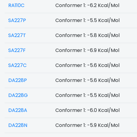
RA110C
Conformer 1: -6.2 Kcal/Mol
SA227P
Conformer 1: -5.5 Kcal/Mol
SA227T
Conformer 1: -5.8 Kcal/Mol
SA227F
Conformer 1: -6.9 Kcal/Mol
SA227C
Conformer 1: -5.6 Kcal/Mol
DA228P
Conformer 1: -5.6 Kcal/Mol
DA228G
Conformer 1: -5.5 Kcal/Mol
DA228A
Conformer 1: -6.0 Kcal/Mol
DA228N
Conformer 1: -5.9 Kcal/Mol