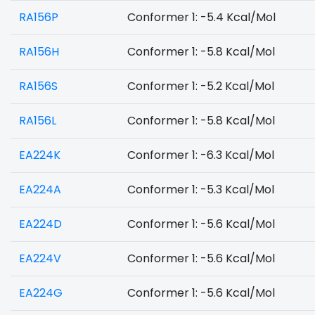
RA156P
Conformer 1: -5.4 Kcal/Mol
RA156H
Conformer 1: -5.8 Kcal/Mol
RA156S
Conformer 1: -5.2 Kcal/Mol
RA156L
Conformer 1: -5.8 Kcal/Mol
EA224K
Conformer 1: -6.3 Kcal/Mol
EA224A
Conformer 1: -5.3 Kcal/Mol
EA224D
Conformer 1: -5.6 Kcal/Mol
EA224V
Conformer 1: -5.6 Kcal/Mol
EA224G
Conformer 1: -5.6 Kcal/Mol