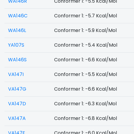
WA146R
Conformer 1: -5.5 Kcal/Mol
WA146C
Conformer 1: -5.7 Kcal/Mol
WA146L
Conformer 1: -5.9 Kcal/Mol
YA107S
Conformer 1: -5.4 Kcal/Mol
WA146S
Conformer 1: -6.6 Kcal/Mol
VA147I
Conformer 1: -5.5 Kcal/Mol
VA147G
Conformer 1: -6.6 Kcal/Mol
VA147D
Conformer 1: -6.3 Kcal/Mol
VA147A
Conformer 1: -6.8 Kcal/Mol
VA147F
Conformer 1: -6.0 Kcal/Mol