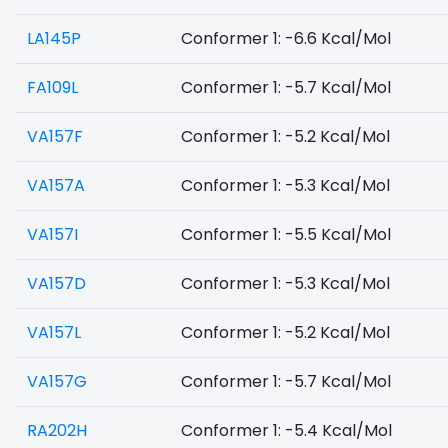
LA145P
Conformer 1: -6.6 Kcal/Mol
FA109L
Conformer 1: -5.7 Kcal/Mol
VA157F
Conformer 1: -5.2 Kcal/Mol
VA157A
Conformer 1: -5.3 Kcal/Mol
VA157I
Conformer 1: -5.5 Kcal/Mol
VA157D
Conformer 1: -5.3 Kcal/Mol
VA157L
Conformer 1: -5.2 Kcal/Mol
VA157G
Conformer 1: -5.7 Kcal/Mol
RA202H
Conformer 1: -5.4 Kcal/Mol