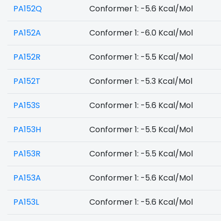
PA152Q
Conformer 1: -5.6 Kcal/Mol
PA152A
Conformer 1: -6.0 Kcal/Mol
PA152R
Conformer 1: -5.5 Kcal/Mol
PA152T
Conformer 1: -5.3 Kcal/Mol
PA153S
Conformer 1: -5.6 Kcal/Mol
PA153H
Conformer 1: -5.5 Kcal/Mol
PA153R
Conformer 1: -5.5 Kcal/Mol
PA153A
Conformer 1: -5.6 Kcal/Mol
PA153L
Conformer 1: -5.6 Kcal/Mol