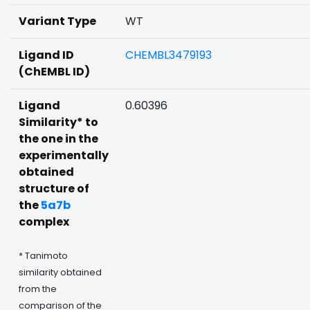
Variant Type
WT
Ligand ID
CHEMBL3479193
(ChEMBL ID)
Ligand
0.60396
Similarity* to
the one in the
experimentally
obtained
structure of
the
5a7b
complex
* Tanimoto
similarity obtained
from the
comparison of the