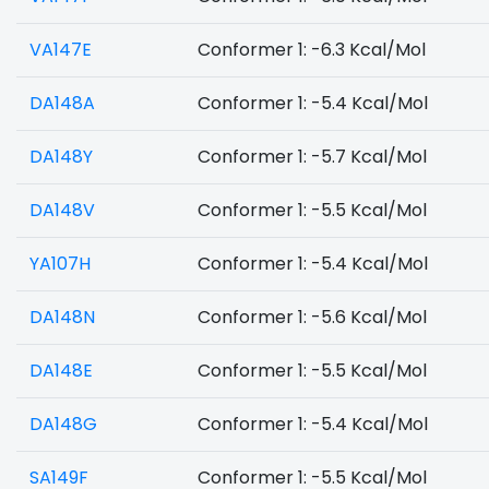
VA147E
Conformer 1: -6.3 Kcal/Mol
DA148A
Conformer 1: -5.4 Kcal/Mol
DA148Y
Conformer 1: -5.7 Kcal/Mol
DA148V
Conformer 1: -5.5 Kcal/Mol
YA107H
Conformer 1: -5.4 Kcal/Mol
DA148N
Conformer 1: -5.6 Kcal/Mol
DA148E
Conformer 1: -5.5 Kcal/Mol
DA148G
Conformer 1: -5.4 Kcal/Mol
SA149F
Conformer 1: -5.5 Kcal/Mol