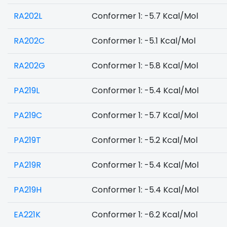
RA202L
Conformer 1: -5.7 Kcal/Mol
RA202C
Conformer 1: -5.1 Kcal/Mol
RA202G
Conformer 1: -5.8 Kcal/Mol
PA219L
Conformer 1: -5.4 Kcal/Mol
PA219C
Conformer 1: -5.7 Kcal/Mol
PA219T
Conformer 1: -5.2 Kcal/Mol
PA219R
Conformer 1: -5.4 Kcal/Mol
PA219H
Conformer 1: -5.4 Kcal/Mol
EA221K
Conformer 1: -6.2 Kcal/Mol