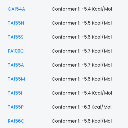
GA154A
Conformer 1: -5.4 Kcal/Mol
TA155N
Conformer 1: -5.5 Kcal/Mol
TA155S
Conformer 1: -5.6 Kcal/Mol
FA109C
Conformer 1: -5.7 Kcal/Mol
TA155A
Conformer 1: -5.7 Kcal/Mol
TA155M
Conformer 1: -5.6 Kcal/Mol
TA155I
Conformer 1: -5.4 Kcal/Mol
TA155P
Conformer 1: -6.3 Kcal/Mol
RA156C
Conformer 1: -5.6 Kcal/Mol