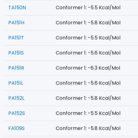
TA150N
Conformer 1: -5.5 Kcal/Mol
PA151H
Conformer 1: -5.8 Kcal/Mol
PA151T
Conformer 1: -5.5 Kcal/Mol
PA151S
Conformer 1: -5.6 Kcal/Mol
PA151R
Conformer 1: -6.3 Kcal/Mol
PA151L
Conformer 1: -5.6 Kcal/Mol
PA152L
Conformer 1: -5.8 Kcal/Mol
PA152S
Conformer 1: -5.5 Kcal/Mol
FA109S
Conformer 1: -5.8 Kcal/Mol