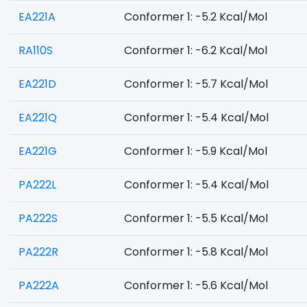
EA221A
Conformer 1: -5.2 Kcal/Mol
RA110S
Conformer 1: -6.2 Kcal/Mol
EA221D
Conformer 1: -5.7 Kcal/Mol
EA221Q
Conformer 1: -5.4 Kcal/Mol
EA221G
Conformer 1: -5.9 Kcal/Mol
PA222L
Conformer 1: -5.4 Kcal/Mol
PA222S
Conformer 1: -5.5 Kcal/Mol
PA222R
Conformer 1: -5.8 Kcal/Mol
PA222A
Conformer 1: -5.6 Kcal/Mol