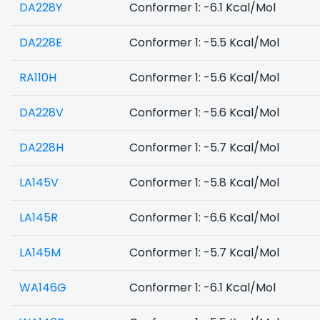
DA228Y
Conformer 1: -6.1 Kcal/Mol
DA228E
Conformer 1: -5.5 Kcal/Mol
RA110H
Conformer 1: -5.6 Kcal/Mol
DA228V
Conformer 1: -5.6 Kcal/Mol
DA228H
Conformer 1: -5.7 Kcal/Mol
LA145V
Conformer 1: -5.8 Kcal/Mol
LA145R
Conformer 1: -6.6 Kcal/Mol
LA145M
Conformer 1: -5.7 Kcal/Mol
WA146G
Conformer 1: -6.1 Kcal/Mol