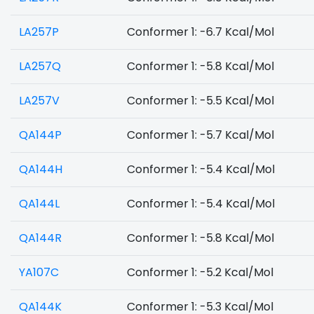
LA257P
Conformer 1: -6.7 Kcal/Mol
LA257Q
Conformer 1: -5.8 Kcal/Mol
LA257V
Conformer 1: -5.5 Kcal/Mol
QA144P
Conformer 1: -5.7 Kcal/Mol
QA144H
Conformer 1: -5.4 Kcal/Mol
QA144L
Conformer 1: -5.4 Kcal/Mol
QA144R
Conformer 1: -5.8 Kcal/Mol
YA107C
Conformer 1: -5.2 Kcal/Mol
QA144K
Conformer 1: -5.3 Kcal/Mol