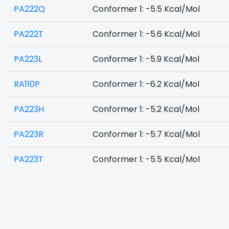
PA222Q
Conformer 1: -5.5 Kcal/Mol
PA222T
Conformer 1: -5.6 Kcal/Mol
PA223L
Conformer 1: -5.9 Kcal/Mol
RA110P
Conformer 1: -6.2 Kcal/Mol
PA223H
Conformer 1: -5.2 Kcal/Mol
PA223R
Conformer 1: -5.7 Kcal/Mol
PA223T
Conformer 1: -5.5 Kcal/Mol