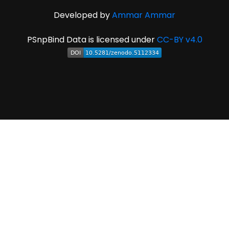
Developed by
Ammar Ammar
PSnpBind Data is licensed under
CC-BY v4.0