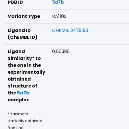
PDB ID
5a7b
Variant Type
RA110S
Ligand ID
CHEMBL3479193
(ChEMBL ID)
Ligand
0.60396
Similarity* to
the one in the
experimentally
obtained
structure of
the
5a7b
complex
* Tanimoto
similarity obtained
from the