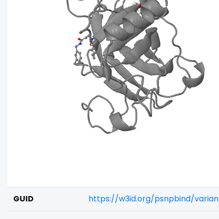
GUID
https://w3id.org/psnpbind/varia