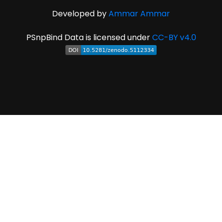
Developed by
Ammar Ammar
PSnpBind Data is licensed under
CC-BY v4.0