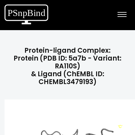
Protein-ligand Complex:
Protein (PDB ID: 5a7b - Variant:
RA110S)
& Ligand (ChEMBL ID:
CHEMBL3479193)