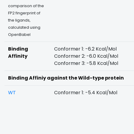
comparison of the
FP2 fingerprint of
the ligands,
calculated using
OpenBabel
Binding
Conformer 1: -6.2 Kcal/Mol
Affinity
Conformer 2: -6.0 Kcal/Mol
Conformer 3: -5.8 Kcal/Mol
Binding Affiniy against the Wild-type protein
WT
Conformer 1: -5.4 Kcal/Mol