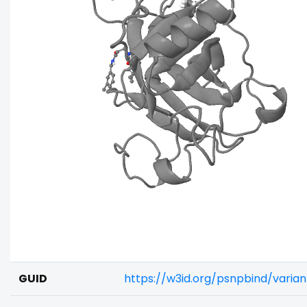
GUID
https://w3id.org/psnpbind/varia