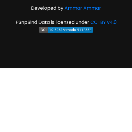
Developed by
Ammar Ammar
PSnpBind Data is licensed under
CC-BY v4.0