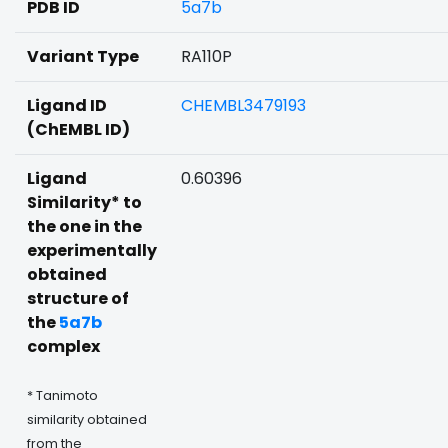
PDB ID
5a7b
Variant Type
RA110P
Ligand ID
CHEMBL3479193
(ChEMBL ID)
Ligand
0.60396
Similarity* to
the one in the
experimentally
obtained
structure of
the
5a7b
complex
* Tanimoto
similarity obtained
from the