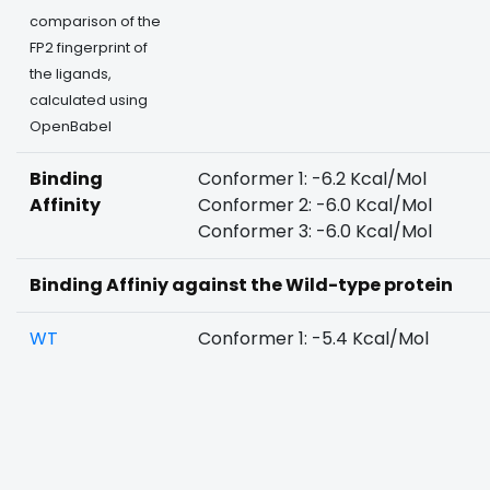
comparison of the
FP2 fingerprint of
the ligands,
calculated using
OpenBabel
Binding
Conformer 1: -6.2 Kcal/Mol
Affinity
Conformer 2: -6.0 Kcal/Mol
Conformer 3: -6.0 Kcal/Mol
Binding Affiniy against the Wild-type protein
WT
Conformer 1: -5.4 Kcal/Mol