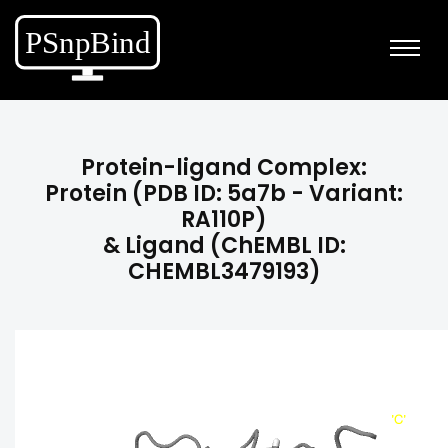
Protein-ligand Complex:
Protein (PDB ID: 5a7b - Variant:
RA110P)
& Ligand (ChEMBL ID:
CHEMBL3479193)