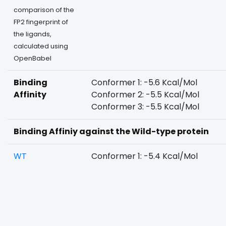
comparison of the
FP2 fingerprint of
the ligands,
calculated using
OpenBabel
Binding
Conformer 1: -5.6 Kcal/Mol
Affinity
Conformer 2: -5.5 Kcal/Mol
Conformer 3: -5.5 Kcal/Mol
Binding Affiniy against the Wild-type protein
WT
Conformer 1: -5.4 Kcal/Mol