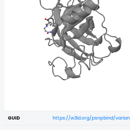
GUID
https://w3id.org/psnpbind/varia