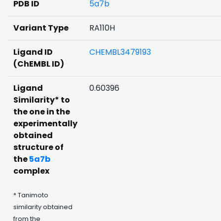
PDB ID
5a7b
Variant Type
RA110H
Ligand ID
CHEMBL3479193
(ChEMBL ID)
Ligand
0.60396
Similarity* to
the one in the
experimentally
obtained
structure of
the
5a7b
complex
* Tanimoto
similarity obtained
from the