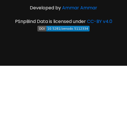
Developed by
Ammar Ammar
PSnpBind Data is licensed under
CC-BY v4.0