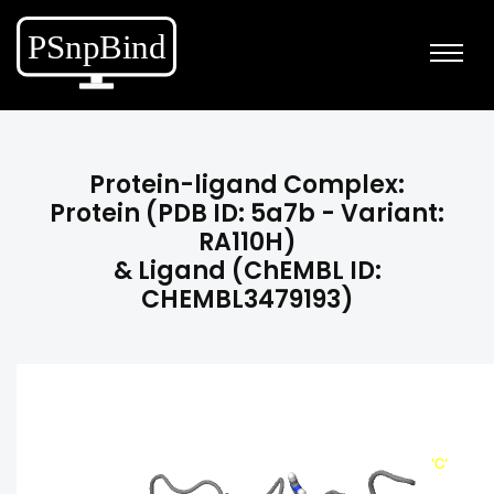
Protein-ligand Complex:
Protein (PDB ID: 5a7b - Variant:
RA110H)
& Ligand (ChEMBL ID:
CHEMBL3479193)