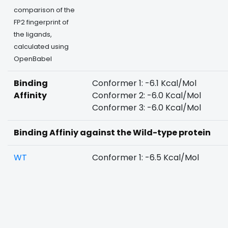
comparison of the
FP2 fingerprint of
the ligands,
calculated using
OpenBabel
Binding
Conformer 1: -6.1 Kcal/Mol
Affinity
Conformer 2: -6.0 Kcal/Mol
Conformer 3: -6.0 Kcal/Mol
Binding Affiniy against the Wild-type protein
WT
Conformer 1: -6.5 Kcal/Mol