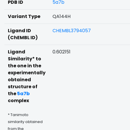
PDB ID
5a7b
Variant Type
QA144H
Ligand ID
CHEMBL3794057
(ChEMBL ID)
Ligand
0.602151
Similarity* to
the one in the
experimentally
obtained
structure of
the
5a7b
complex
* Tanimoto
similarity obtained
from the