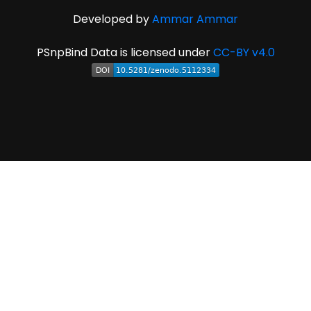
Developed by
Ammar Ammar
PSnpBind Data is licensed under
CC-BY v4.0