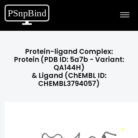
Protein-ligand Complex:
Protein (PDB ID: 5a7b - Variant:
QA144H)
& Ligand (ChEMBL ID:
CHEMBL3794057)