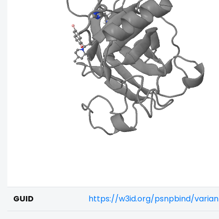
GUID
https://w3id.org/psnpbind/vari