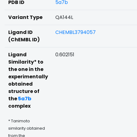
PDB ID
5a7b
Variant Type
QA144L
Ligand ID
CHEMBL3794057
(ChEMBL ID)
Ligand
0.602151
Similarity* to
the one in the
experimentally
obtained
structure of
the
5a7b
complex
* Tanimoto
similarity obtained
from the