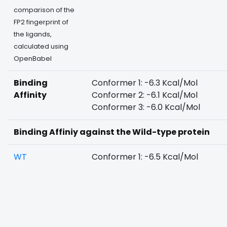
comparison of the
FP2 fingerprint of
the ligands,
calculated using
OpenBabel
Binding
Conformer 1: -6.3 Kcal/Mol
Affinity
Conformer 2: -6.1 Kcal/Mol
Conformer 3: -6.0 Kcal/Mol
Binding Affiniy against the Wild-type protein
WT
Conformer 1: -6.5 Kcal/Mol