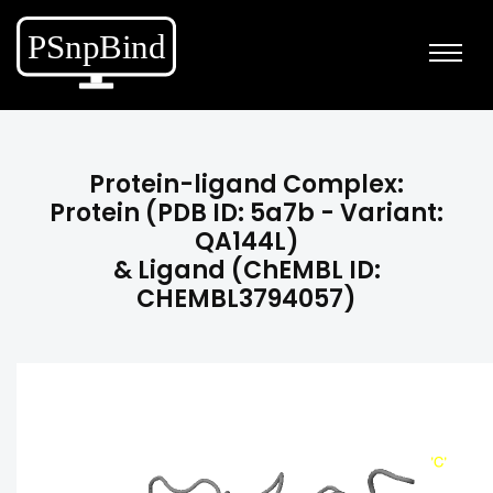
Protein-ligand Complex:
Protein (PDB ID: 5a7b - Variant:
QA144L)
& Ligand (ChEMBL ID:
CHEMBL3794057)