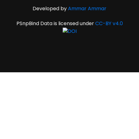
Developed by
Ammar Ammar
PSnpBind Data is licensed under
CC-BY v4.0