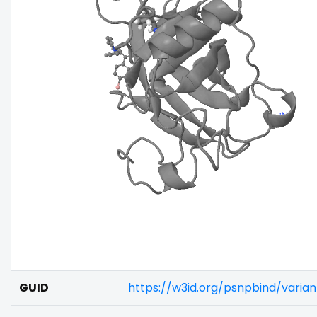
GUID
https://w3id.org/psnpbind/vari