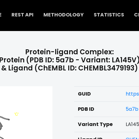
E
REST API
METHODOLOGY
STATISTICS
C
Protein-ligand Complex:
Protein (PDB ID: 5a7b - Variant: LA145V
& Ligand (ChEMBL ID: CHEMBL3479193)
GUID
https
PDB ID
5a7b
Variant Type
LA14