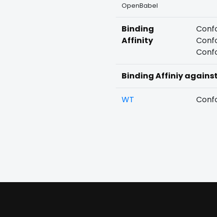
OpenBabel
Binding
Confo
Affinity
Confo
Confo
Binding Affiniy agains
WT
Confo