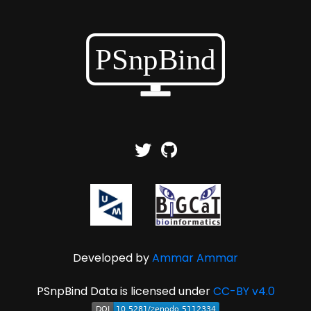
Developed by
Ammar Ammar
PSnpBind Data is licensed under
CC-BY v4.0