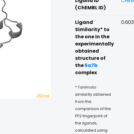
Ligand ID
CHEM
(ChEMBL ID)
Ligand
0.60
Similarity* to
the one in the
experimentally
obtained
structure of
the
5a7b
complex
* Tanimoto
similarity obtained
from the
comparison of the
FP2 fingerprint of
the ligands,
calculated using