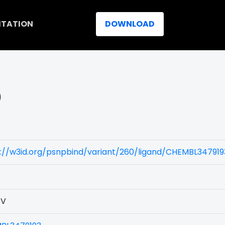
ITATION
DOWNLOAD
)
://w3id.org/psnpbind/variant/260/ligand/CHEMBL347919
5V