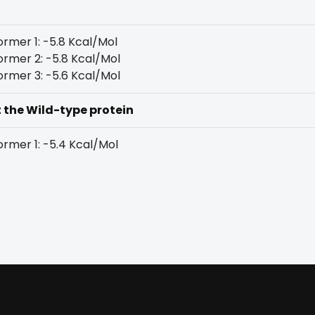
rmer 1: -5.8 Kcal/Mol
rmer 2: -5.8 Kcal/Mol
rmer 3: -5.6 Kcal/Mol
t the Wild-type protein
rmer 1: -5.4 Kcal/Mol