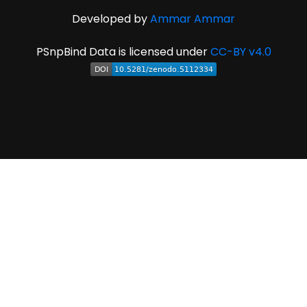
Developed by
Ammar Ammar
PSnpBind Data is licensed under
CC-BY v4.0