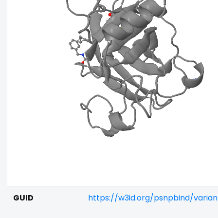
GUID
https://w3id.org/psnpbind/varia