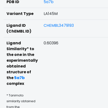
PDB ID
5a7b
Variant Type
LA145M
Ligand ID
CHEMBL3479193
(ChEMBL ID)
Ligand
0.60396
Similarity* to
the one in the
experimentally
obtained
structure of
the
5a7b
complex
* Tanimoto
similarity obtained
from the