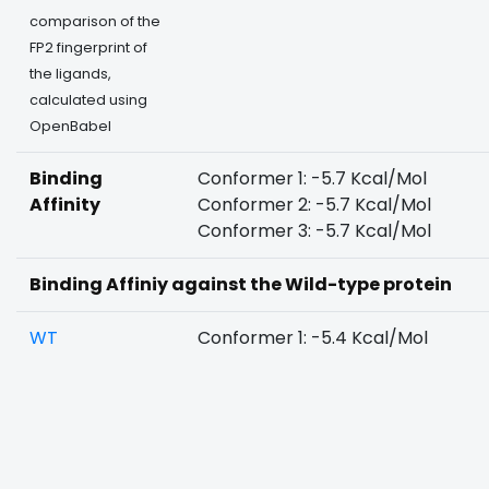
comparison of the
FP2 fingerprint of
the ligands,
calculated using
OpenBabel
Binding
Conformer 1: -5.7 Kcal/Mol
Affinity
Conformer 2: -5.7 Kcal/Mol
Conformer 3: -5.7 Kcal/Mol
Binding Affiniy against the Wild-type protein
WT
Conformer 1: -5.4 Kcal/Mol