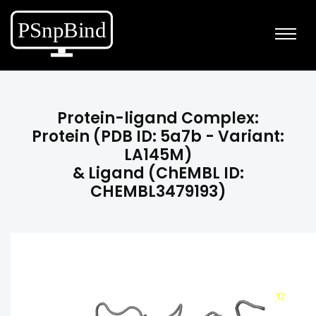
Protein-ligand Complex:
Protein (PDB ID: 5a7b - Variant:
LA145M)
& Ligand (ChEMBL ID:
CHEMBL3479193)