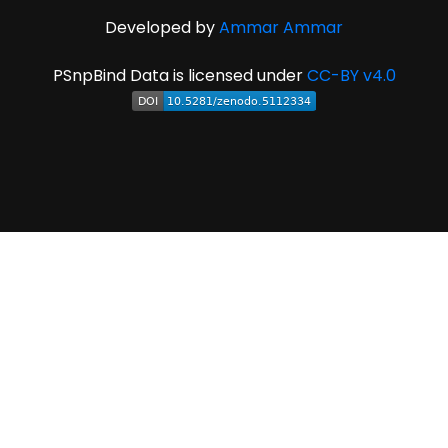
Developed by
Ammar Ammar
PSnpBind Data is licensed under
CC-BY v4.0