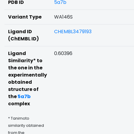
PDB ID
5a7b
Variant Type
WA146S
Ligand ID
CHEMBL3479193
(ChEMBL ID)
Ligand
0.60396
Similarity* to
the one in the
experimentally
obtained
structure of
the
5a7b
complex
* Tanimoto
similarity obtained
from the