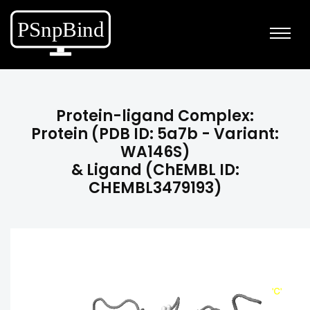
Protein-ligand Complex:
Protein (PDB ID: 5a7b - Variant:
WA146S)
& Ligand (ChEMBL ID:
CHEMBL3479193)