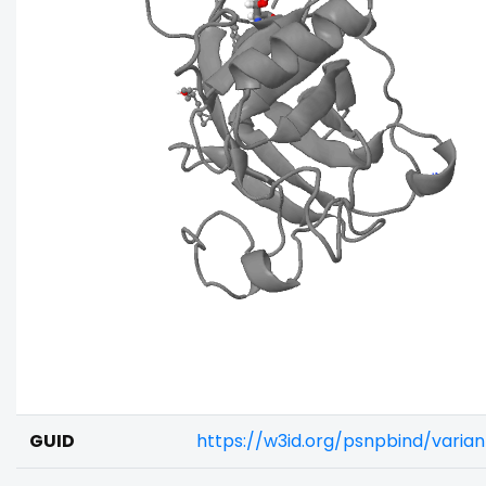
GUID
https://w3id.org/psnpbind/varia