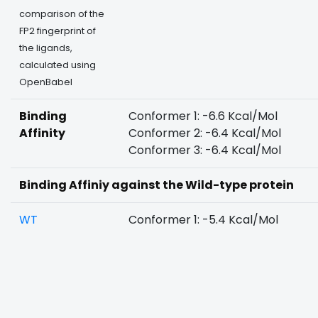
comparison of the
FP2 fingerprint of
the ligands,
calculated using
OpenBabel
Binding
Conformer 1: -6.6 Kcal/Mol
Affinity
Conformer 2: -6.4 Kcal/Mol
Conformer 3: -6.4 Kcal/Mol
Binding Affiniy against the Wild-type protein
WT
Conformer 1: -5.4 Kcal/Mol