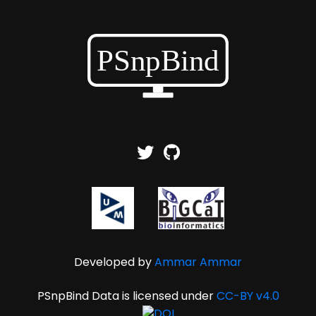
Developed by
Ammar Ammar
PSnpBind Data is licensed under
CC-BY v4.0