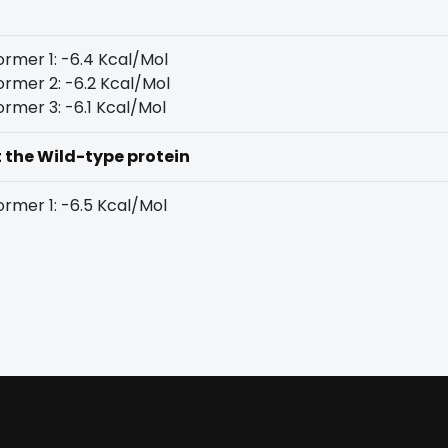
rmer 1: -6.4 Kcal/Mol
rmer 2: -6.2 Kcal/Mol
rmer 3: -6.1 Kcal/Mol
t the Wild-type protein
rmer 1: -6.5 Kcal/Mol