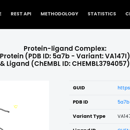
E
REST API
METHODOLOGY
STATISTICS
C
Protein-ligand Complex:
Protein (PDB ID: 5a7b - Variant: VA147I
& Ligand (ChEMBL ID: CHEMBL3794057)
GUID
http
PDB ID
5a7b
Variant Type
VA14