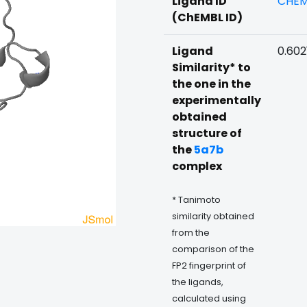
Ligand ID
CHEM
(ChEMBL ID)
Ligand
0.602
Similarity* to
the one in the
experimentally
obtained
structure of
the
5a7b
complex
* Tanimoto
similarity obtained
from the
comparison of the
FP2 fingerprint of
the ligands,
calculated using