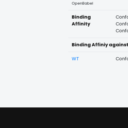
OpenBabel
Binding
Confo
Affinity
Confo
Confo
Binding Affiniy agains
WT
Confo