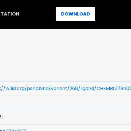
ITATION
DOWNLOAD
)
s://w3id.org/psnpbind/variant/268/ligand/CHEMBL37940
7I