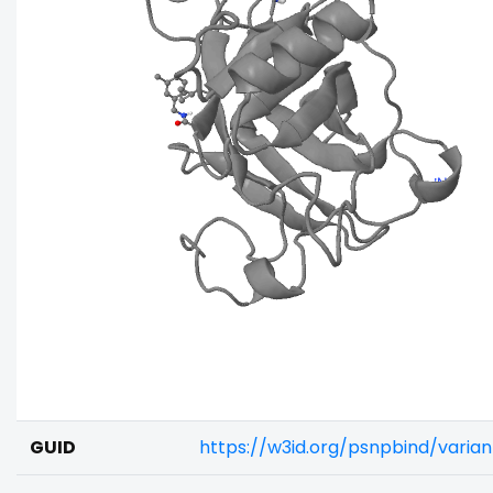
GUID
https://w3id.org/psnpbind/varia