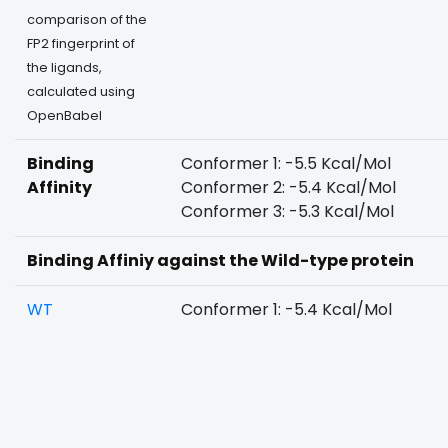
comparison of the
FP2 fingerprint of
the ligands,
calculated using
OpenBabel
Binding
Conformer 1: -5.5 Kcal/Mol
Affinity
Conformer 2: -5.4 Kcal/Mol
Conformer 3: -5.3 Kcal/Mol
Binding Affiniy against the Wild-type protein
WT
Conformer 1: -5.4 Kcal/Mol