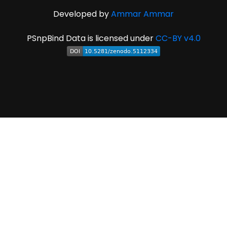
Developed by
Ammar Ammar
PSnpBind Data is licensed under
CC-BY v4.0