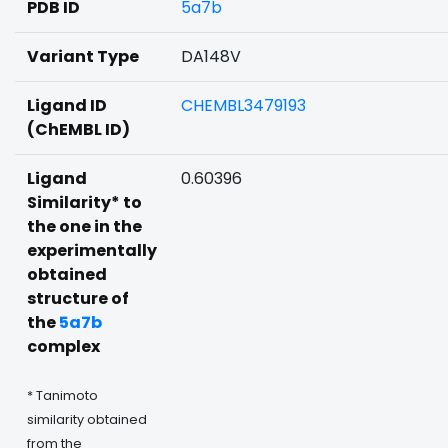
PDB ID
5a7b
Variant Type
DA148V
Ligand ID
CHEMBL3479193
(ChEMBL ID)
Ligand
0.60396
Similarity* to
the one in the
experimentally
obtained
structure of
the
5a7b
complex
* Tanimoto
similarity obtained
from the