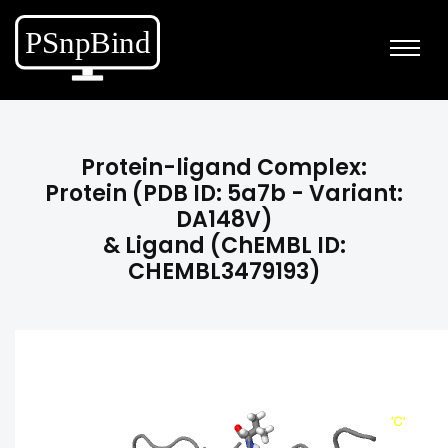
Protein-ligand Complex:
Protein (PDB ID: 5a7b - Variant:
DA148V)
& Ligand (ChEMBL ID:
CHEMBL3479193)