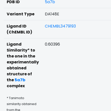
PDB ID
5a7b
Variant Type
DA148E
Ligand ID
CHEMBL3479193
(ChEMBL ID)
Ligand
0.60396
Similarity* to
the one in the
experimentally
obtained
structure of
the
5a7b
complex
* Tanimoto
similarity obtained
from the