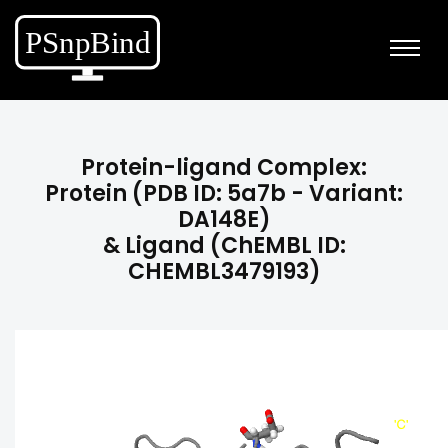
Protein-ligand Complex:
Protein (PDB ID: 5a7b - Variant:
DA148E)
& Ligand (ChEMBL ID:
CHEMBL3479193)