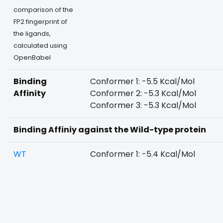
comparison of the
FP2 fingerprint of
the ligands,
calculated using
OpenBabel
Binding
Conformer 1: -5.5 Kcal/Mol
Affinity
Conformer 2: -5.3 Kcal/Mol
Conformer 3: -5.3 Kcal/Mol
Binding Affiniy against the Wild-type protein
WT
Conformer 1: -5.4 Kcal/Mol