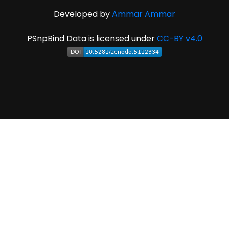
Developed by
Ammar Ammar
PSnpBind Data is licensed under
CC-BY v4.0