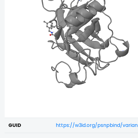
GUID
https://w3id.org/psnpbind/varia