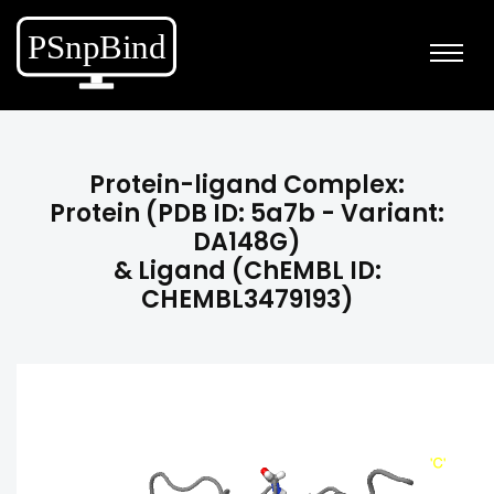
Protein-ligand Complex:
Protein (PDB ID: 5a7b - Variant:
DA148G)
& Ligand (ChEMBL ID:
CHEMBL3479193)