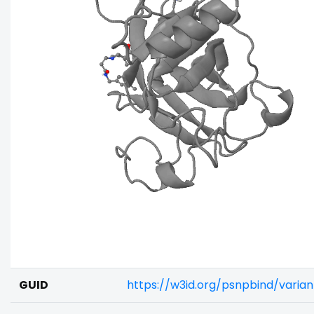
GUID
https://w3id.org/psnpbind/varia