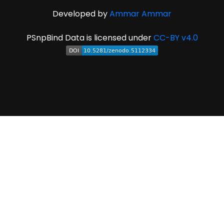
Developed by
Ammar Ammar
PSnpBind Data is licensed under
CC-BY v4.0