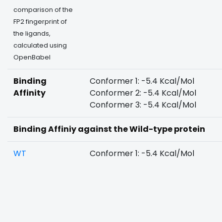
comparison of the
FP2 fingerprint of
the ligands,
calculated using
OpenBabel
Binding
Conformer 1: -5.4 Kcal/Mol
Affinity
Conformer 2: -5.4 Kcal/Mol
Conformer 3: -5.4 Kcal/Mol
Binding Affiniy against the Wild-type protein
WT
Conformer 1: -5.4 Kcal/Mol