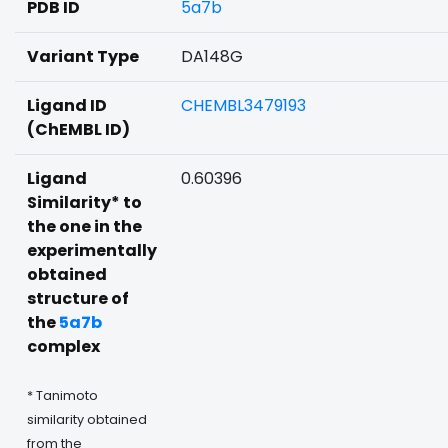
PDB ID
5a7b
Variant Type
DA148G
Ligand ID
CHEMBL3479193
(ChEMBL ID)
Ligand
0.60396
Similarity* to
the one in the
experimentally
obtained
structure of
the
5a7b
complex
* Tanimoto
similarity obtained
from the