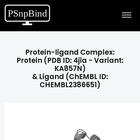
Protein-ligand Complex:
Protein (PDB ID: 4jia - Variant:
KA857N)
& Ligand (ChEMBL ID:
CHEMBL2386651)