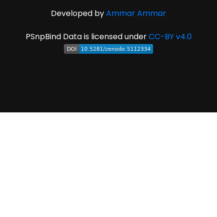
Developed by
Ammar Ammar
PSnpBind Data is licensed under
CC-BY v4.0