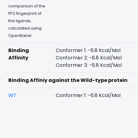
comparison of the
FP2 fingerprint of
the ligands,
calculated using
OpenBabel
Binding
Conformer 1: -6.8 Kcal/Mol
Affinity
Conformer 2: -6.8 Kcal/Mol
Conformer 3: -6.8 Kcal/Mol
Binding Affiniy against the Wild-type protein
WT
Conformer 1: -6.8 Kcal/Mol