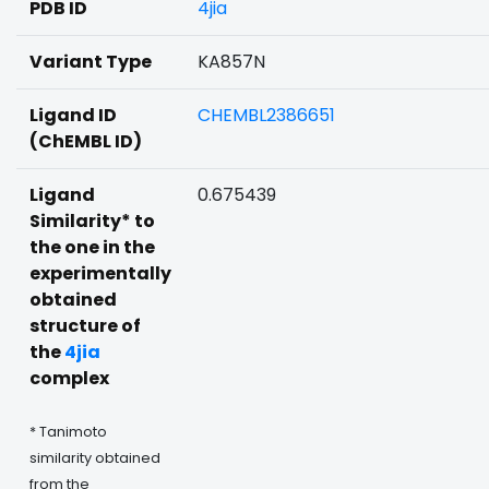
PDB ID
4jia
Variant Type
KA857N
Ligand ID
CHEMBL2386651
(ChEMBL ID)
Ligand
0.675439
Similarity* to
the one in the
experimentally
obtained
structure of
the
4jia
complex
* Tanimoto
similarity obtained
from the