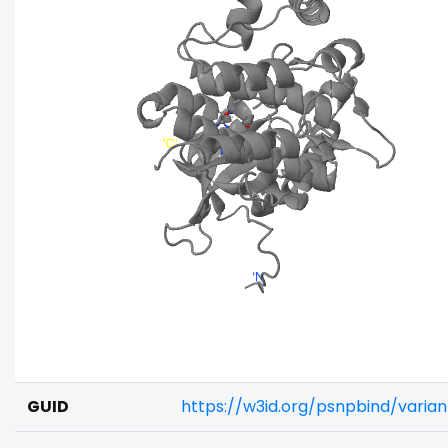
GUID
https://w3id.org/psnpbind/varia