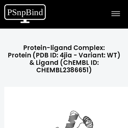
Protein-ligand Complex:
Protein (PDB ID: 4jia - Variant: WT)
& Ligand (ChEMBL ID:
CHEMBL2386651)