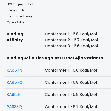
FP2 fingerprint of
the ligands,
calculated using
OpenBabel
Binding
Conformer 1: -6.8 Kcal/Mol
Affinity
Conformer 2: -6.7 Kcal/Mol
Conformer 3: -6.6 Kcal/Mol
Binding Affinities Against Other 4jia Variants
KA857N
Conformer 1: -6.8 Kcal/Mol
KA857Q
Conformer 1: -6.8 Kcal/Mol
KA912E
Conformer 1: -6.8 Kcal/Mol
PA933Q
Conformer 1: -6.7 Kcal/Mol