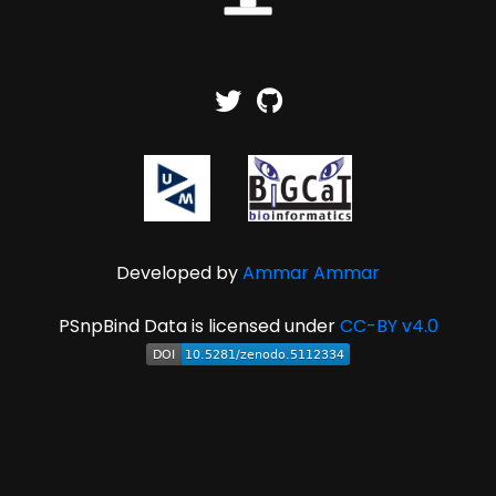
Developed by
Ammar Ammar
PSnpBind Data is licensed under
CC-BY v4.0