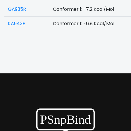
GA935R
Conformer 1: -7.2 Kcal/Mol
KA943E
Conformer 1: -6.8 Kcal/Mol