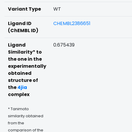
Variant Type
WT
Ligand ID
CHEMBL2386651
(ChEMBL ID)
Ligand
0.675439
Similarity* to
the one in the
experimentally
obtained
structure of
the
4jia
complex
* Tanimoto
similarity obtained
from the
comparison of the