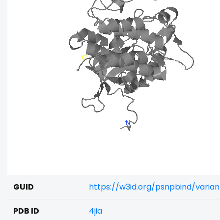
GUID
https://w3id.org/psnpbind/varia
PDB ID
4jia