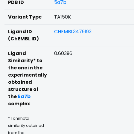
PDB ID
5a7b
Variant Type
TA150K
Ligand ID
CHEMBL3479193
(ChEMBL ID)
Ligand
0.60396
Similarity* to
the one in the
experimentally
obtained
structure of
the
5a7b
complex
* Tanimoto
similarity obtained
from the