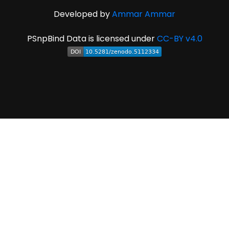
Developed by
Ammar Ammar
PSnpBind Data is licensed under
CC-BY v4.0