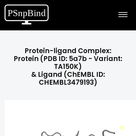
Protein-ligand Complex:
Protein (PDB ID: 5a7b - Variant:
TA150K)
& Ligand (ChEMBL ID:
CHEMBL3479193)