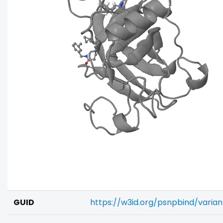
GUID
https://w3id.org/psnpbind/varia