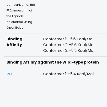
comparison of the
FP2 fingerprint of
the ligands,
calculated using
OpenBabel
Binding
Conformer 1: -5.6 Kcal/Mol
Affinity
Conformer 2: -5.6 Kcal/Mol
Conformer 3: -5.5 Kcal/Mol
Binding Affiniy against the Wild-type protein
WT
Conformer 1: -5.4 Kcal/Mol