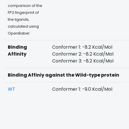
comparison of the
FP2 fingerprint of
the ligands,
calculated using
OpenBabel
Binding
Conformer 1: -8.2 Kcal/Mol
Affinity
Conformer 2: -8.2 Kcal/Mol
Conformer 3: -8.2 Kcal/Mol
Binding Affiniy against the Wild-type protein
WT
Conformer 1: -9.0 Kcal/Mol