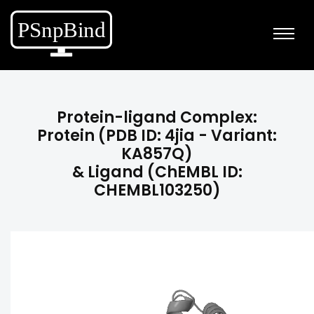
Protein-ligand Complex:
Protein (PDB ID: 4jia - Variant:
KA857Q)
& Ligand (ChEMBL ID:
CHEMBL103250)