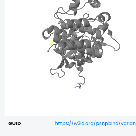
GUID
https://w3id.org/psnpbind/varia