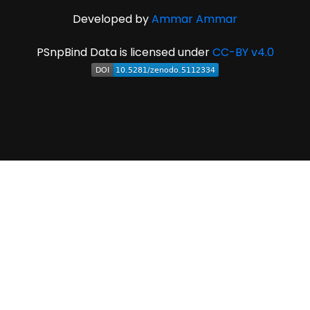
Developed by
Ammar Ammar
PSnpBind Data is licensed under
CC-BY v4.0