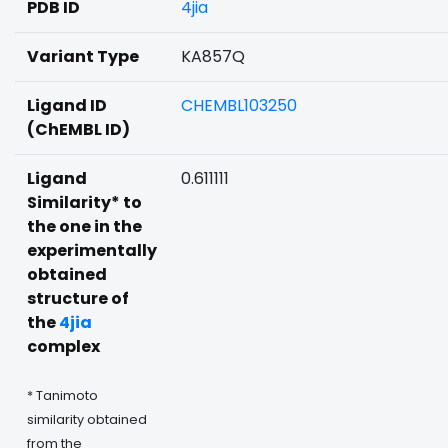
PDB ID
4jia
Variant Type
KA857Q
Ligand ID
CHEMBL103250
(ChEMBL ID)
Ligand
0.611111
Similarity* to
the one in the
experimentally
obtained
structure of
the
4jia
complex
* Tanimoto
similarity obtained
from the