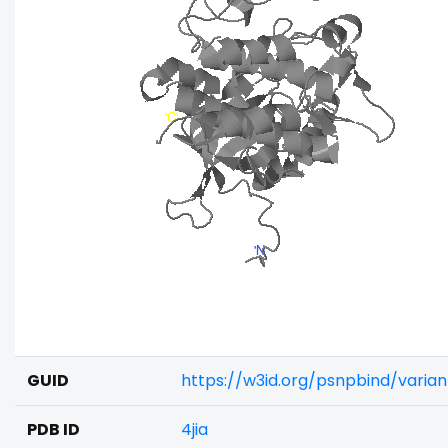
GUID
https://w3id.org/psnpbind/varia
PDB ID
4jia