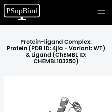
Protein-ligand Complex:
Protein (PDB ID: 4jia - Variant: WT)
& Ligand (ChEMBL ID:
CHEMBL103250)