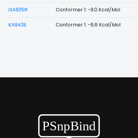
GA935R
Conformer 1: -9.0 Kcal/Mol
KA943E
Conformer 1: -8.6 Kcal/Mol