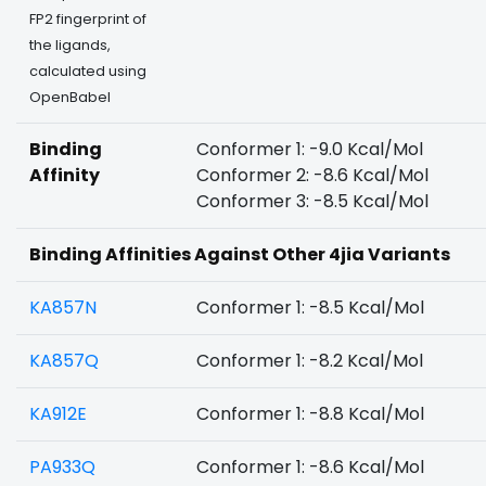
FP2 fingerprint of
the ligands,
calculated using
OpenBabel
Binding
Conformer 1: -9.0 Kcal/Mol
Affinity
Conformer 2: -8.6 Kcal/Mol
Conformer 3: -8.5 Kcal/Mol
Binding Affinities Against Other 4jia Variants
KA857N
Conformer 1: -8.5 Kcal/Mol
KA857Q
Conformer 1: -8.2 Kcal/Mol
KA912E
Conformer 1: -8.8 Kcal/Mol
PA933Q
Conformer 1: -8.6 Kcal/Mol