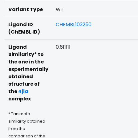
Variant Type
WT
Ligand ID
CHEMBL103250
(ChEMBL ID)
Ligand
0.611111
Similarity* to
the one in the
experimentally
obtained
structure of
the
4jia
complex
* Tanimoto
similarity obtained
from the
comparison of the