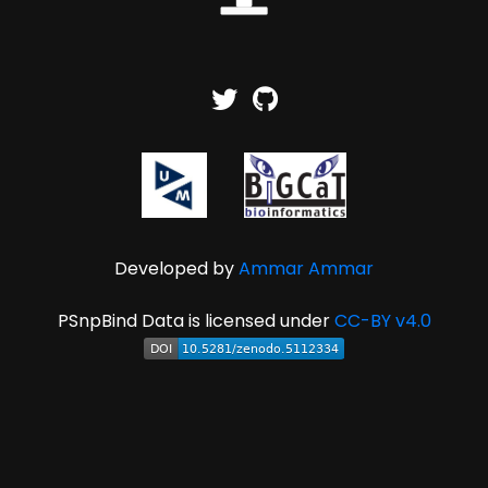
Developed by
Ammar Ammar
PSnpBind Data is licensed under
CC-BY v4.0