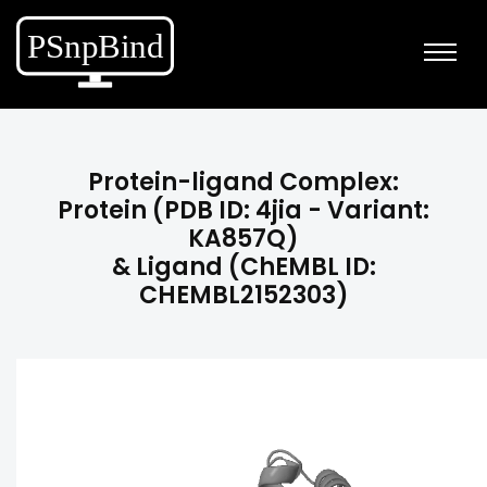
Protein-ligand Complex:
Protein (PDB ID: 4jia - Variant:
KA857Q)
& Ligand (ChEMBL ID:
CHEMBL2152303)