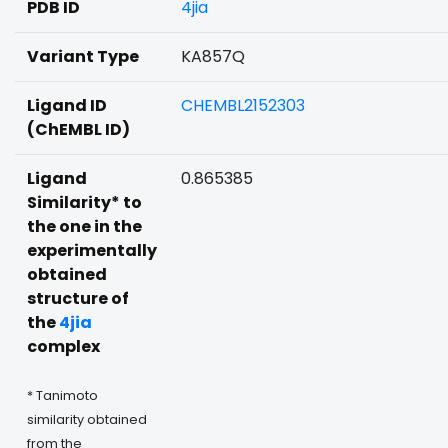
PDB ID
4jia
Variant Type
KA857Q
Ligand ID
CHEMBL2152303
(ChEMBL ID)
Ligand
0.865385
Similarity* to
the one in the
experimentally
obtained
structure of
the
4jia
complex
* Tanimoto
similarity obtained
from the