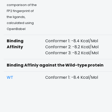
comparison of the
FP2 fingerprint of
the ligands,
calculated using
OpenBabel
Binding
Conformer 1: -8.4 Kcal/Mol
Affinity
Conformer 2: -8.2 Kcal/Mol
Conformer 3: -8.2 Kcal/Mol
Binding Affiniy against the Wild-type protein
WT
Conformer 1: -8.4 Kcal/Mol