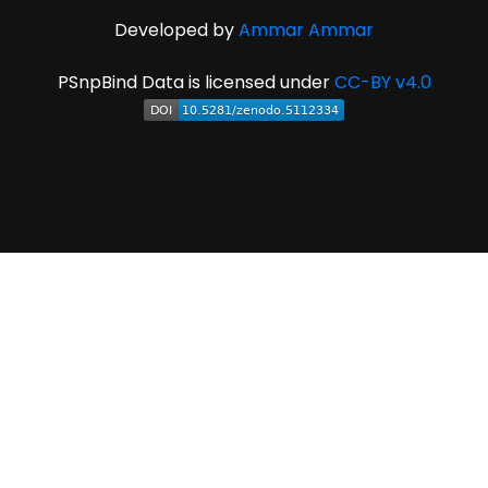
Developed by
Ammar Ammar
PSnpBind Data is licensed under
CC-BY v4.0