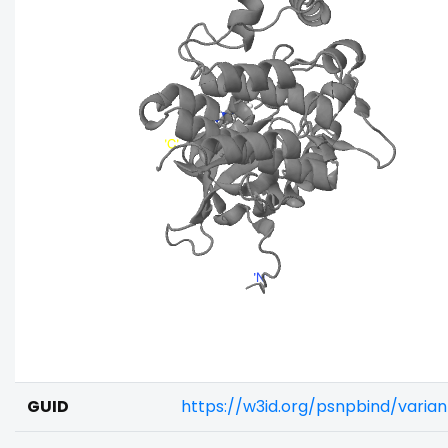
GUID
https://w3id.org/psnpbind/varia