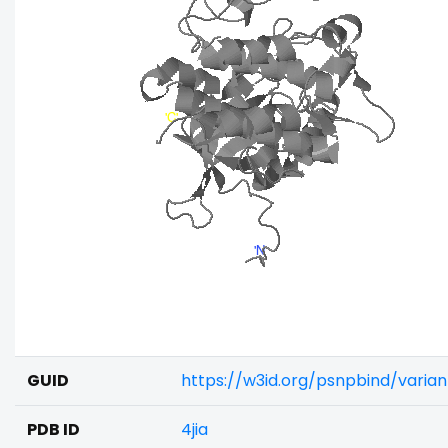
GUID
https://w3id.org/psnpbind/varia
PDB ID
4jia