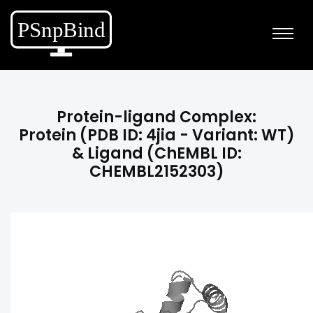
Protein-ligand Complex:
Protein (PDB ID: 4jia - Variant: WT)
& Ligand (ChEMBL ID:
CHEMBL2152303)