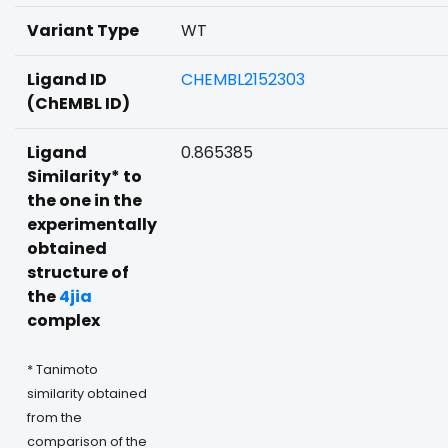
Variant Type
WT
Ligand ID
CHEMBL2152303
(ChEMBL ID)
Ligand
0.865385
Similarity* to
the one in the
experimentally
obtained
structure of
the
4jia
complex
* Tanimoto
similarity obtained
from the
comparison of the