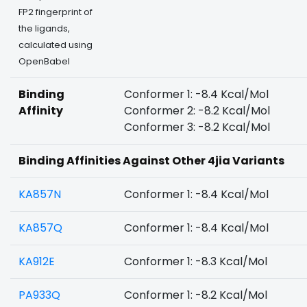
FP2 fingerprint of
the ligands,
calculated using
OpenBabel
Binding
Conformer 1: -8.4 Kcal/Mol
Affinity
Conformer 2: -8.2 Kcal/Mol
Conformer 3: -8.2 Kcal/Mol
Binding Affinities Against Other 4jia Variants
KA857N
Conformer 1: -8.4 Kcal/Mol
KA857Q
Conformer 1: -8.4 Kcal/Mol
KA912E
Conformer 1: -8.3 Kcal/Mol
PA933Q
Conformer 1: -8.2 Kcal/Mol