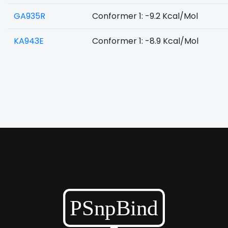
GA935R
Conformer 1: -9.2 Kcal/Mol
KA943E
Conformer 1: -8.9 Kcal/Mol