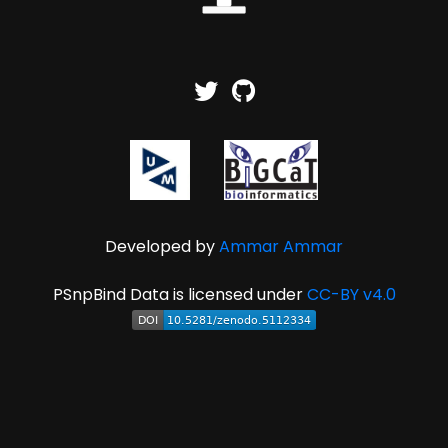
Developed by
Ammar Ammar
PSnpBind Data is licensed under
CC-BY v4.0