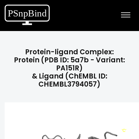
Protein-ligand Complex:
Protein (PDB ID: 5a7b - Variant:
PA151R)
& Ligand (ChEMBL ID:
CHEMBL3794057)