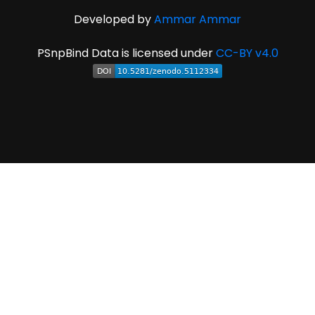
Developed by
Ammar Ammar
PSnpBind Data is licensed under
CC-BY v4.0