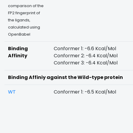
comparison of the
FP2 fingerprint of
the ligands,
calculated using
OpenBabel
Binding
Conformer 1: -6.6 Kcal/Mol
Affinity
Conformer 2: -6.4 Kcal/Mol
Conformer 3: -6.4 Kcal/Mol
Binding Affiniy against the Wild-type protein
WT
Conformer 1: -6.5 Kcal/Mol