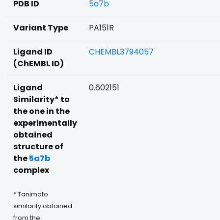
PDB ID
5a7b
Variant Type
PA151R
Ligand ID
CHEMBL3794057
(ChEMBL ID)
Ligand
0.602151
Similarity* to
the one in the
experimentally
obtained
structure of
the
5a7b
complex
* Tanimoto
similarity obtained
from the