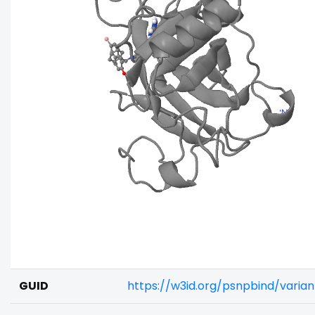
GUID
https://w3id.org/psnpbind/vari