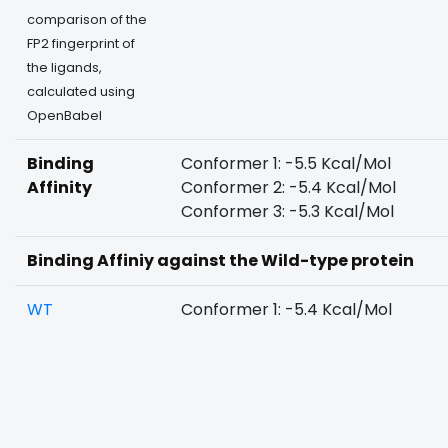
comparison of the
FP2 fingerprint of
the ligands,
calculated using
OpenBabel
Binding
Conformer 1: -5.5 Kcal/Mol
Affinity
Conformer 2: -5.4 Kcal/Mol
Conformer 3: -5.3 Kcal/Mol
Binding Affiniy against the Wild-type protein
WT
Conformer 1: -5.4 Kcal/Mol