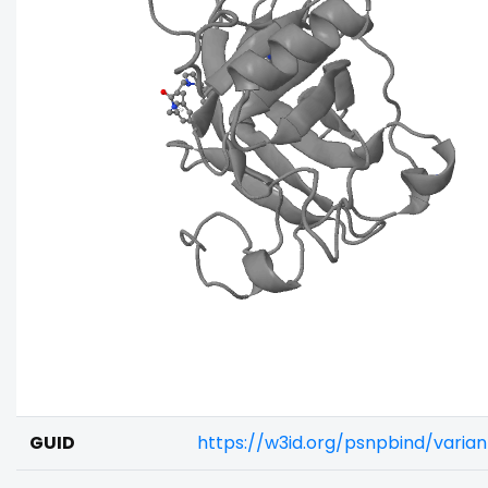
GUID
https://w3id.org/psnpbind/varia