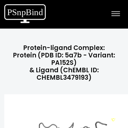
Protein-ligand Complex:
Protein (PDB ID: 5a7b - Variant:
PA152S)
& Ligand (ChEMBL ID:
CHEMBL3479193)