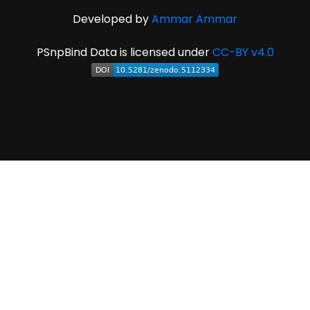
Developed by
Ammar Ammar
PSnpBind Data is licensed under
CC-BY v4.0