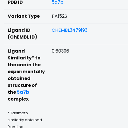
PDB ID
5a7b
Variant Type
PA152S
Ligand ID
CHEMBL3479193
(ChEMBL ID)
Ligand
0.60396
Similarity* to
the one in the
experimentally
obtained
structure of
the
5a7b
complex
* Tanimoto
similarity obtained
from the