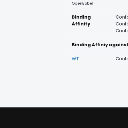
OpenBabel
Binding
Confo
Affinity
Confo
Confo
Binding Affiniy agains
WT
Confo