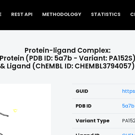
E
REST API
METHODOLOGY
STATISTICS
C
Protein-ligand Complex:
Protein (PDB ID: 5a7b - Variant: PA152S
& Ligand (ChEMBL ID: CHEMBL3794057)
GUID
http
PDB ID
5a7b
Variant Type
PA15