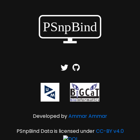
Developed by
Ammar Ammar
PSnpBind Data is licensed under
CC-BY v4.0