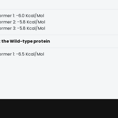
rmer 1: -6.0 Kcal/Mol
rmer 2: -5.8 Kcal/Mol
rmer 3: -5.8 Kcal/Mol
t the Wild-type protein
rmer 1: -6.5 Kcal/Mol