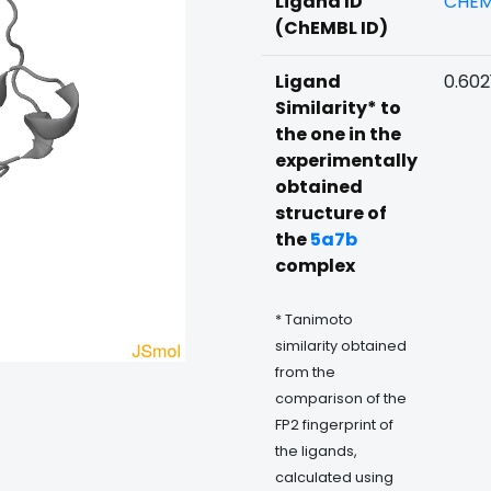
Ligand ID
CHEM
(ChEMBL ID)
Ligand
0.602
Similarity* to
the one in the
experimentally
obtained
structure of
the
5a7b
complex
* Tanimoto
similarity obtained
from the
comparison of the
FP2 fingerprint of
the ligands,
calculated using