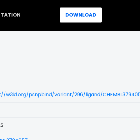
ITATION
DOWNLOAD
)
s://w3id.org/psnpbind/variant/296/ligand/CHEMBL37940
2S