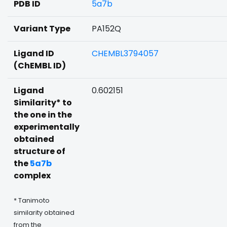
PDB ID
5a7b
Variant Type
PA152Q
Ligand ID
CHEMBL3794057
(ChEMBL ID)
Ligand
0.602151
Similarity* to
the one in the
experimentally
obtained
structure of
the
5a7b
complex
* Tanimoto
similarity obtained
from the