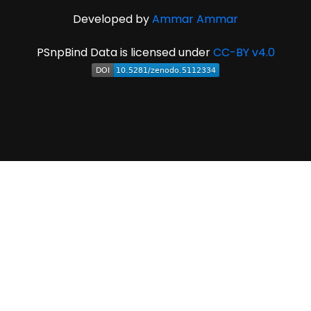
Developed by
Ammar Ammar
PSnpBind Data is licensed under
CC-BY v4.0