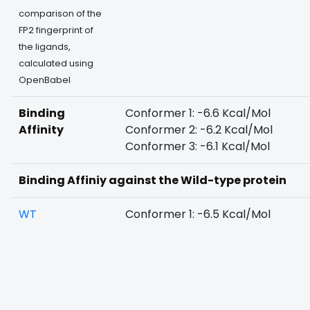
comparison of the
FP2 fingerprint of
the ligands,
calculated using
OpenBabel
Binding
Conformer 1: -6.6 Kcal/Mol
Affinity
Conformer 2: -6.2 Kcal/Mol
Conformer 3: -6.1 Kcal/Mol
Binding Affiniy against the Wild-type protein
WT
Conformer 1: -6.5 Kcal/Mol