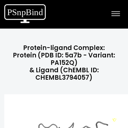
Protein-ligand Complex:
Protein (PDB ID: 5a7b - Variant:
PA152Q)
& Ligand (ChEMBL ID:
CHEMBL3794057)