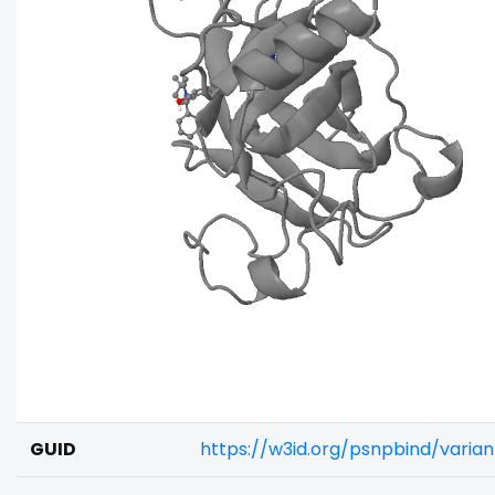
GUID
https://w3id.org/psnpbind/vari