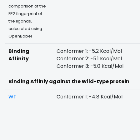
comparison of the
FP2 fingerprint of
the ligands,
calculated using
OpenBabel
Binding
Conformer 1: -5.2 Kcal/Mol
Affinity
Conformer 2: -5.1 Kcal/Mol
Conformer 3: -5.0 Kcal/Mol
Binding Affiniy against the Wild-type protein
WT
Conformer 1: -4.8 Kcal/Mol