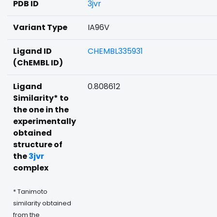
PDB ID
3jvr
Variant Type
IA96V
Ligand ID
CHEMBL335931
(ChEMBL ID)
Ligand
0.808612
Similarity* to
the one in the
experimentally
obtained
structure of
the
3jvr
complex
* Tanimoto
similarity obtained
from the