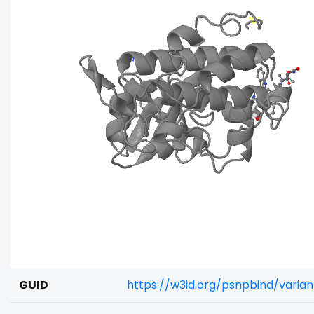
GUID
https://w3id.org/psnpbind/varia