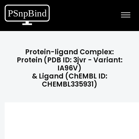
Protein-ligand Complex:
Protein (PDB ID: 3jvr - Variant:
IA96V)
& Ligand (ChEMBL ID:
CHEMBL335931)