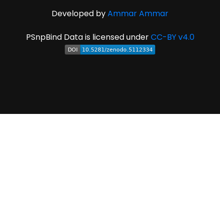
Developed by
Ammar Ammar
PSnpBind Data is licensed under
CC-BY v4.0