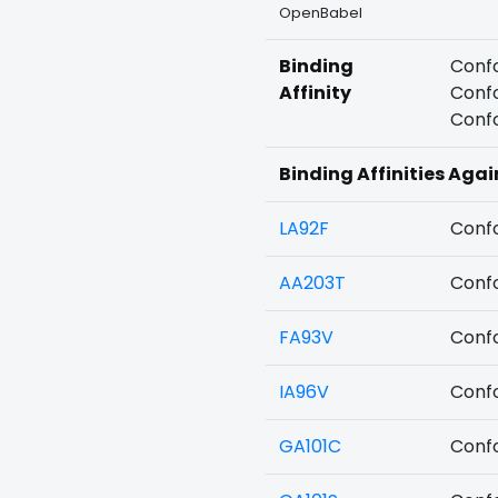
OpenBabel
Binding
Confo
Affinity
Confo
Confo
Binding Affinities Agai
LA92F
Confo
AA203T
Confo
FA93V
Confo
IA96V
Confo
GA101C
Confo