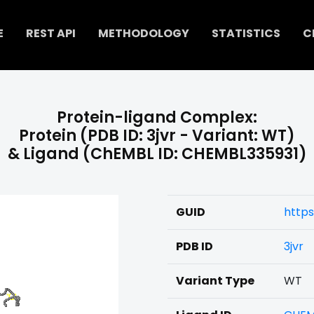
E
REST API
METHODOLOGY
STATISTICS
C
Protein-ligand Complex:
Protein (PDB ID: 3jvr - Variant: WT)
& Ligand (ChEMBL ID: CHEMBL335931)
GUID
https
PDB ID
3jvr
Variant Type
WT