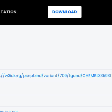
ITATION
DOWNLOAD
://w3id.org/psnpbind/variant/709/ligand/CHEMBL335931