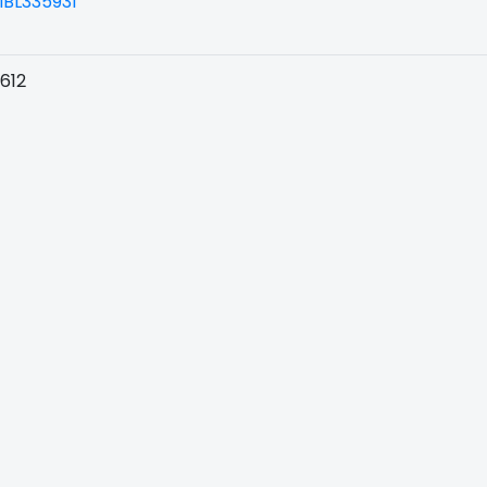
BL335931
612