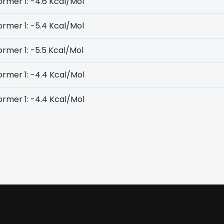
rmer 1: -4.6 Kcal/Mol
rmer 1: -5.4 Kcal/Mol
rmer 1: -5.5 Kcal/Mol
rmer 1: -4.4 Kcal/Mol
rmer 1: -4.4 Kcal/Mol