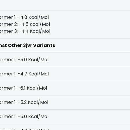
rmer 1: -4.8 Kcal/Mol
rmer 2: -4.5 Kcal/Mol
rmer 3: -4.4 Kcal/Mol
nst Other 3jvr Variants
rmer 1: -5.0 Kcal/Mol
rmer 1: -4.7 Kcal/Mol
rmer 1: -6.1 Kcal/Mol
rmer 1: -5.2 Kcal/Mol
rmer 1: -5.0 Kcal/Mol