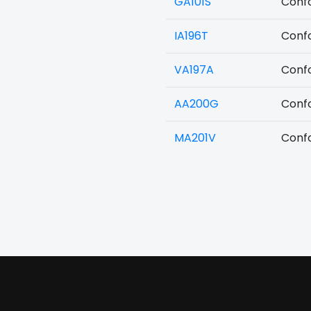
GA101S
Confo
IA196T
Confo
VA197A
Confo
AA200G
Confo
MA201V
Confo