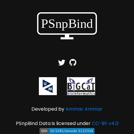
Developed by
Ammar Ammar
PSnpBind Data is licensed under
CC-BY v4.0