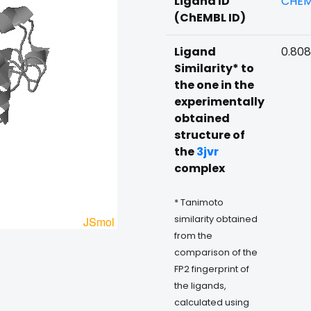
Ligand ID
CHEM
(ChEMBL ID)
Ligand
0.808
Similarity* to
the one in the
experimentally
obtained
structure of
the
3jvr
complex
* Tanimoto
similarity obtained
from the
comparison of the
FP2 fingerprint of
the ligands,
calculated using