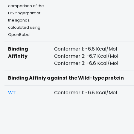
comparison of the
FP2 fingerprint of
the ligands,
calculated using
OpenBabel
Binding
Conformer 1: -6.8 Kcal/Mol
Affinity
Conformer 2: -6.7 Kcal/Mol
Conformer 3: -6.6 Kcal/Mol
Binding Affiniy against the Wild-type protein
WT
Conformer 1: -6.8 Kcal/Mol