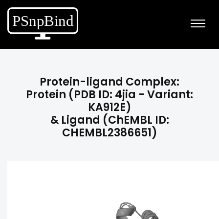
Protein-ligand Complex:
Protein (PDB ID: 4jia - Variant:
KA912E)
& Ligand (ChEMBL ID:
CHEMBL2386651)