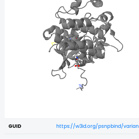
GUID
https://w3id.org/psnpbind/varia