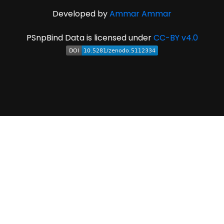
Developed by
Ammar Ammar
PSnpBind Data is licensed under
CC-BY v4.0