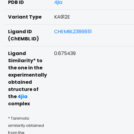
PDB ID
4jia
Variant Type
KA912E
Ligand ID
CHEMBL2386651
(ChEMBL ID)
Ligand
0.675439
Similarity* to
the one in the
experimentally
obtained
structure of
the
4jia
complex
* Tanimoto
similarity obtained
from the