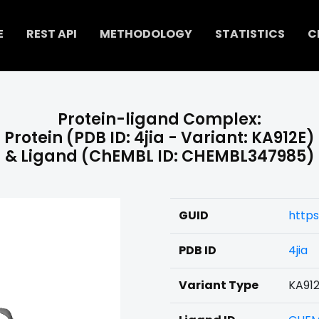
E
REST API
METHODOLOGY
STATISTICS
C
Protein-ligand Complex:
Protein (PDB ID: 4jia - Variant: KA912E)
& Ligand (ChEMBL ID: CHEMBL347985)
GUID
http
PDB ID
4jia
Variant Type
KA91