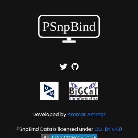
Developed by
Ammar Ammar
PSnpBind Data is licensed under
CC-BY v4.0