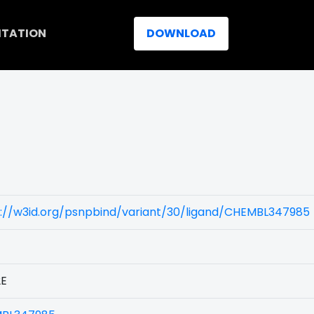
ITATION
DOWNLOAD
s://w3id.org/psnpbind/variant/30/ligand/CHEMBL347985
2E