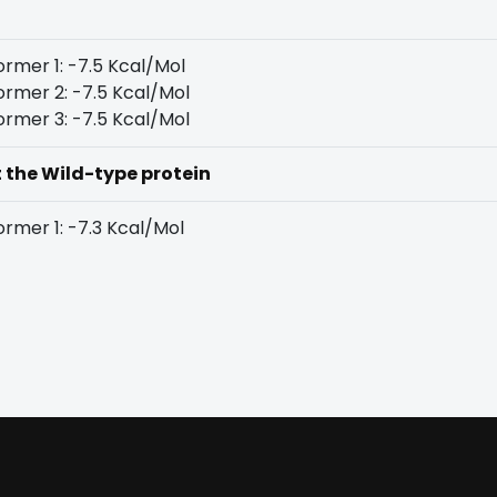
rmer 1: -7.5 Kcal/Mol
rmer 2: -7.5 Kcal/Mol
rmer 3: -7.5 Kcal/Mol
t the Wild-type protein
rmer 1: -7.3 Kcal/Mol