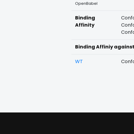
OpenBabel
Binding
Confo
Affinity
Confo
Confo
Binding Affiniy agains
WT
Confo