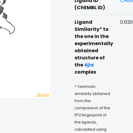
Ligand ID
CHEM
(ChEMBL ID)
Ligand
0.62
Similarity* to
the one in the
experimentally
obtained
structure of
the
4jia
complex
* Tanimoto
similarity obtained
from the
comparison of the
FP2 fingerprint of
the ligands,
calculated using