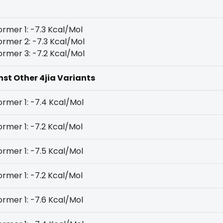
rmer 1: -7.3 Kcal/Mol
rmer 2: -7.3 Kcal/Mol
rmer 3: -7.2 Kcal/Mol
nst Other 4jia Variants
rmer 1: -7.4 Kcal/Mol
rmer 1: -7.2 Kcal/Mol
rmer 1: -7.5 Kcal/Mol
rmer 1: -7.2 Kcal/Mol
rmer 1: -7.6 Kcal/Mol