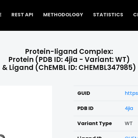
E
REST API
METHODOLOGY
STATISTICS
C
Protein-ligand Complex:
Protein (PDB ID: 4jia - Variant: WT)
& Ligand (ChEMBL ID: CHEMBL347985)
GUID
http
PDB ID
4jia
Variant Type
WT