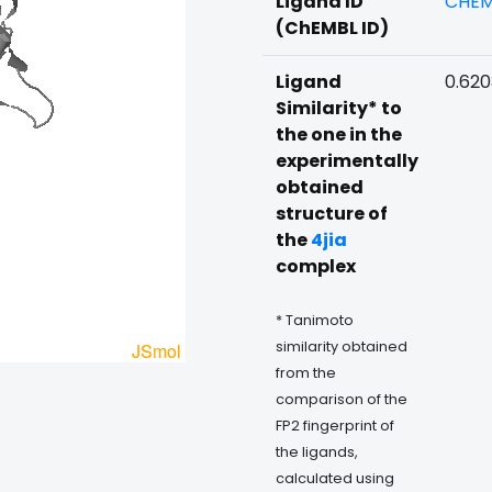
Ligand ID
CHEM
(ChEMBL ID)
Ligand
0.62
Similarity* to
the one in the
experimentally
obtained
structure of
the
4jia
complex
* Tanimoto
similarity obtained
from the
comparison of the
FP2 fingerprint of
the ligands,
calculated using