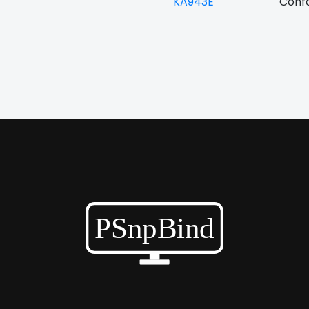
KA943E
Confo