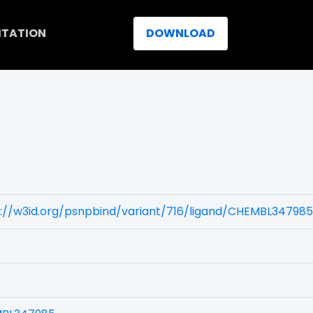
ITATION
DOWNLOAD
s://w3id.org/psnpbind/variant/716/ligand/CHEMBL347985