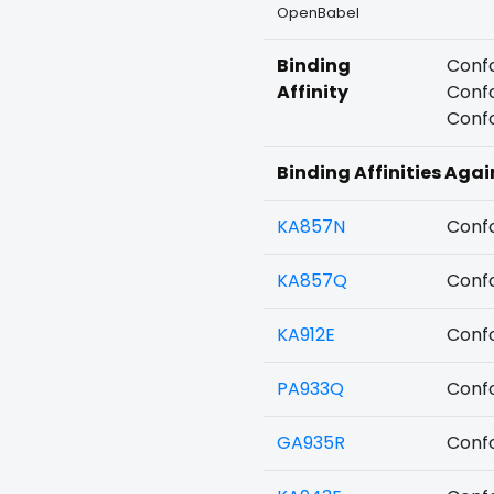
OpenBabel
Binding
Confo
Affinity
Confo
Confo
Binding Affinities Agai
KA857N
Confo
KA857Q
Confo
KA912E
Confo
PA933Q
Confo
GA935R
Confo